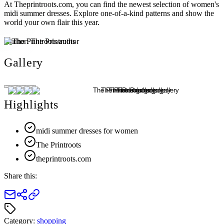
At Theprintroots.com, you can find the newest selection of women's
midi summer dresses. Explore one-of-a-kind patterns and show the
world your own flair this year.
Author:
The Printroots
Gallery
Highlights
midi summer dresses for women
The Printroots
theprintroots.com
Share this:
Category:
shopping