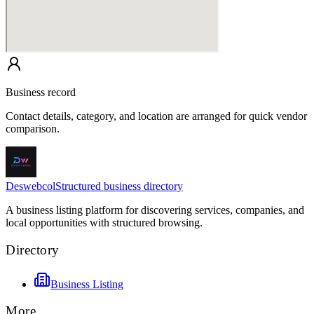
Business record
Contact details, category, and location are arranged for quick vendor
comparison.
Deswebcol
Structured business directory
A business listing platform for discovering services, companies, and
local opportunities with structured browsing.
Directory
Business Listing
More