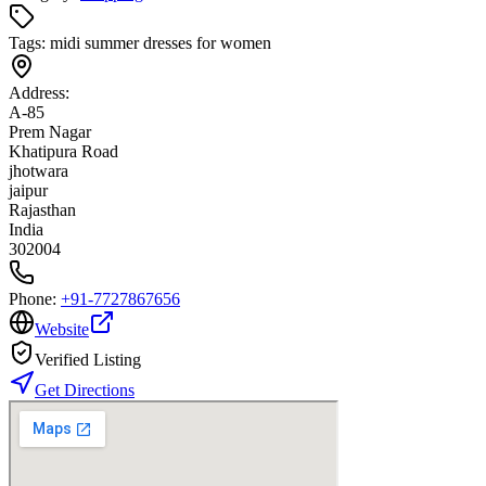
Tags:
midi summer dresses for women
Address:
A-85
Prem Nagar
Khatipura Road
jhotwara
jaipur
Rajasthan
India
302004
Phone:
+91-7727867656
Website
Verified Listing
Get Directions