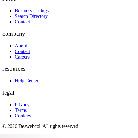
Business Listings
Search Directory
Contact
company
About
Contact
Careers
resources
Help Center
legal
Privacy
Terms
Cookies
©
2026
Deswebcol
. All rights reserved.