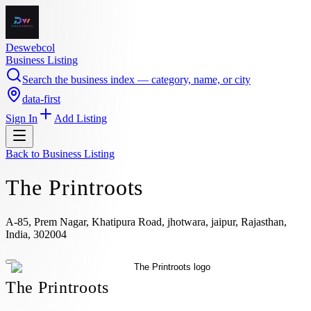
Deswebcol
Business Listing
Search the business index — category, name, or city
data-first
Sign In
Add Listing
Back to
Business Listing
The Printroots
A-85, Prem Nagar, Khatipura Road, jhotwara, jaipur, Rajasthan,
India, 302004
The Printroots