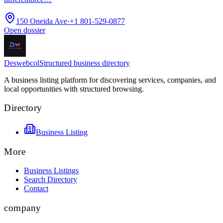
150 Oneida Ave
·
+1 801-529-0877
Open dossier
Deswebcol
Structured business directory
A business listing platform for discovering services, companies, and
local opportunities with structured browsing.
Directory
Business Listing
More
Business Listings
Search Directory
Contact
company