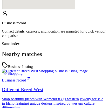
Business record
Contact details, category, and location are arranged for quick vendor
comparison.
Same index
Nearby matches
Business Listing
Shopping
Business record
Different Breed West
Shop beautiful pieces with Women&#39;s western jewelry for sale
in Idaho featuring unique designs inspired by western culture.
differentbree…