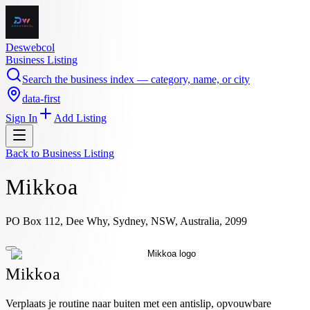
Deswebcol
Business Listing
Search the business index — category, name, or city
data-first
Sign In
Add Listing
Back to
Business Listing
Mikkoa
PO Box 112, Dee Why, Sydney, NSW, Australia, 2099
Mikkoa
Verplaats je routine naar buiten met een antislip, opvouwbare