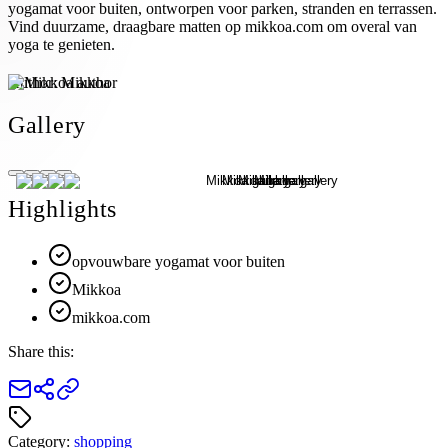
yogamat voor buiten, ontworpen voor parken, stranden en terrassen.
Vind duurzame, draagbare matten op mikkoa.com om overal van
yoga te genieten.
Author:
Mikkoa
Gallery
Highlights
opvouwbare yogamat voor buiten
Mikkoa
mikkoa.com
Share this:
Category:
shopping