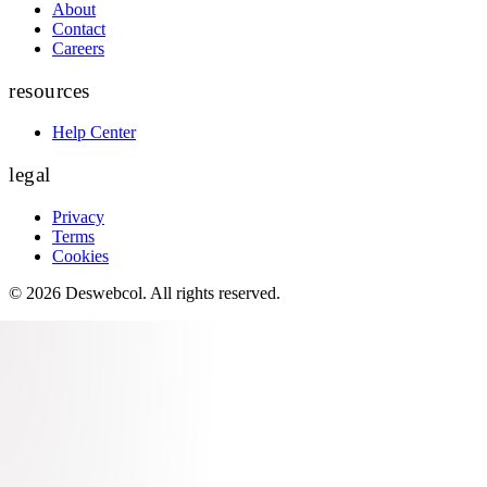
About
Contact
Careers
resources
Help Center
legal
Privacy
Terms
Cookies
©
2026
Deswebcol
. All rights reserved.