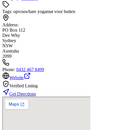
Tags:
opvouwbare yogamat voor buiten
Address:
PO Box 112
Dee Why
Sydney
NSW
Australia
2099
Phone:
0432 467 8499
Website
Verified Listing
Get Directions