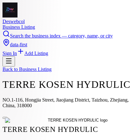
Deswebcol
Business Listing
Search the business index — category, name, or city
data-first
Sign In
Add Listing
Back to
Business Listing
TERRE KOSEN HYDRULIC
NO.1-116, Hongjia Street, Jiaojiang District, Taizhou, Zhejiang,
China, 318000
TERRE KOSEN HYDRULIC