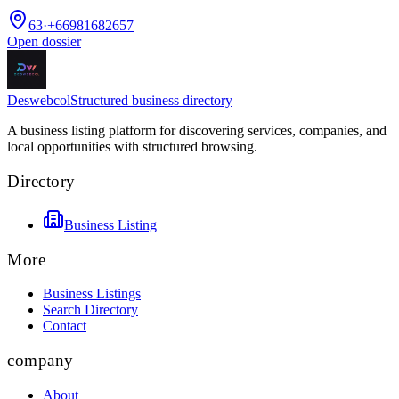
63
·
+66981682657
Open dossier
Deswebcol
Structured business directory
A business listing platform for discovering services, companies, and
local opportunities with structured browsing.
Directory
Business Listing
More
Business Listings
Search Directory
Contact
company
About