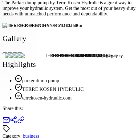
The Parker dump pump by Terre Kosen Hydrulic is a great way to
improve your hydraulic system. Get the most out of your heavy-duty
needs with unmatched performance and dependability.
Author:
TERRE KOSEN HYDRULIC
Gallery
Highlights
parker dump pump
TERRE KOSEN HYDRULIC
terrekosen-hydraulic.com
Share this:
Category:
business