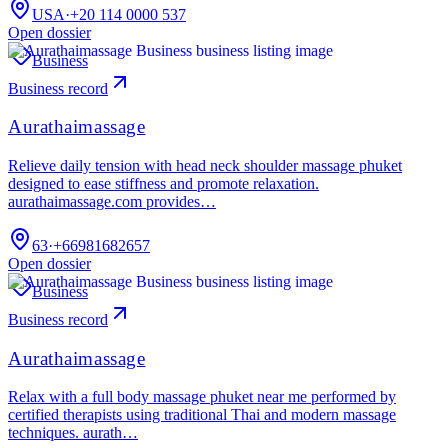
USA
·
+20 114 0000 537
Open dossier
Business
Business record
Aurathaimassage
Relieve daily tension with head neck shoulder massage phuket
designed to ease stiffness and promote relaxation.
aurathaimassage.com provides…
63
·
+66981682657
Open dossier
Business
Business record
Aurathaimassage
Relax with a full body massage phuket near me performed by
certified therapists using traditional Thai and modern massage
techniques. aurath…