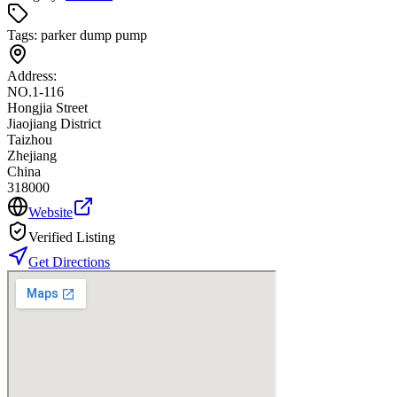
Tags:
parker dump pump
Address:
NO.1-116
Hongjia Street
Jiaojiang District
Taizhou
Zhejiang
China
318000
Website
Verified Listing
Get Directions