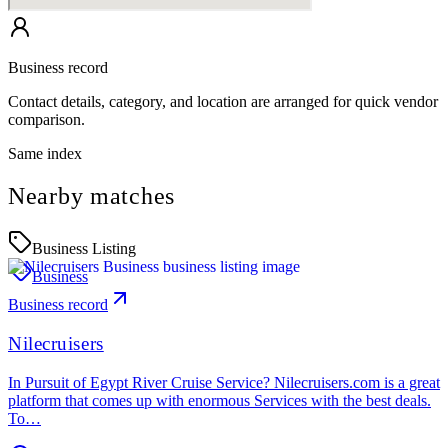
Business record
Contact details, category, and location are arranged for quick vendor
comparison.
Same index
Nearby matches
Business Listing
Business
Business record
Nilecruisers
In Pursuit of Egypt River Cruise Service? Nilecruisers.com is a great
platform that comes up with enormous Services with the best deals.
To…