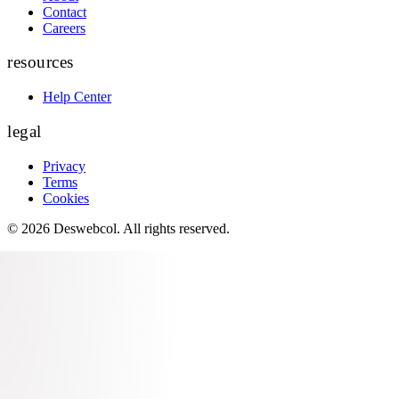
Contact
Careers
resources
Help Center
legal
Privacy
Terms
Cookies
©
2026
Deswebcol
. All rights reserved.