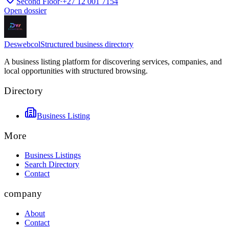
Second Floor
·
+27 12 001 7154
Open dossier
Deswebcol
Structured business directory
A business listing platform for discovering services, companies, and
local opportunities with structured browsing.
Directory
Business Listing
More
Business Listings
Search Directory
Contact
company
About
Contact