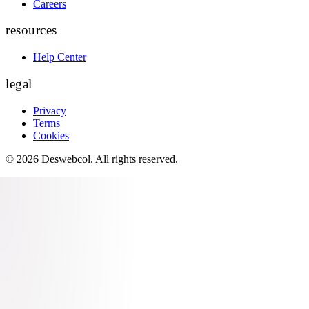
Careers
resources
Help Center
legal
Privacy
Terms
Cookies
©
2026
Deswebcol
. All rights reserved.