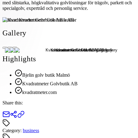
med slitstarka, högkvalitativa golvlösningar för trägolv, parkett och
specialgolv, expertråd och personlig service.
Author:
Kvadratmeter Golvbutik AB
Gallery
Highlights
Bjelin golv butik Malmö
Kvadratmeter Golvbutik AB
kvadratmeter.com
Share this:
Category:
business