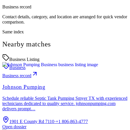
Business record
Contact details, category, and location are arranged for quick vendor
comparison.
Same index
Nearby matches
Business Listing
Business
Business record
Johnson Pumping
Schedule reliable Septic Tank Pumping Smyer TX with experienced
technicians dedicated to quality service. johnsonpumping.com
delivers prompt…
1901 E County Rd 7110
·
+1 806-863-4777
Open dossier