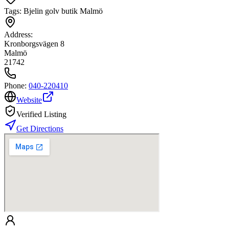
Tags:
Bjelin golv butik Malmö
Address:
Kronborgsvägen 8
Malmö
21742
Phone:
040-220410
Website
Verified Listing
Get Directions