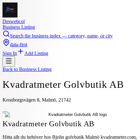
Deswebcol
Business Listing
Search the business index — category, name, or city
data-first
Sign In
Add Listing
Back to
Business Listing
Kvadratmeter Golvbutik AB
Kronborgsvägen 8, Malmö, 21742
Kvadratmeter Golvbutik AB
Hitta allt du behöver hos Bjelin golvbutik Malmö kvadratmeter.com,