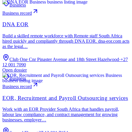
Business
Business record
DNA EOR
Build a skilled remote workforce with Remote staff South Africa
hired quickly and compliantly through DNA EOR. dna-eor.com acts
as the legal…
Club One Cnr Pinaster Avenue and 18th Street Hazelwood
·
+27
12 001 7090
Open dossier
Business
Business record
EOR, Recruitment and Payroll Outsourcing services
Work with an EOR Provider South Africa that handles payroll,
labour law compliance, and contract management for growing
businesses. employer…