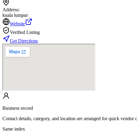
Address:
kuala lumpur
Website
Verified Listing
Get Directions
Business record
Contact details, category, and location are arranged for quick vendor
Same index