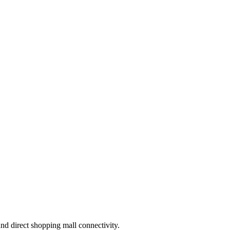
and direct shopping mall connectivity.