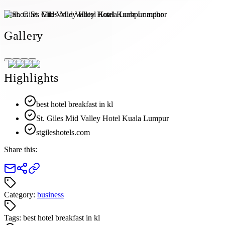
Author:
St. Giles Mid Valley Hotel Kuala Lumpur
Gallery
Highlights
best hotel breakfast in kl
St. Giles Mid Valley Hotel Kuala Lumpur
stgileshotels.com
Share this:
Category:
business
Tags:
best hotel breakfast in kl