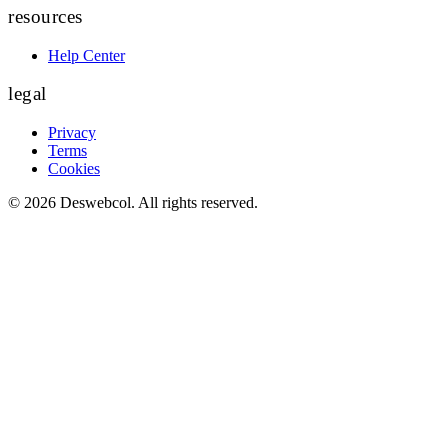
resources
Help Center
legal
Privacy
Terms
Cookies
©
2026
Deswebcol
. All rights reserved.