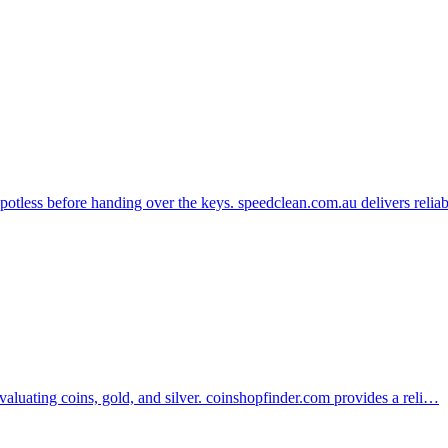
potless before handing over the keys. speedclean.com.au delivers reli
evaluating coins, gold, and silver. coinshopfinder.com provides a reli…