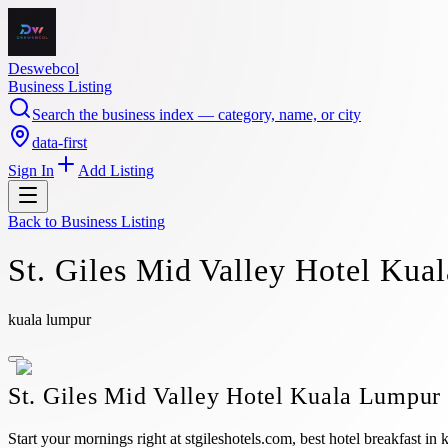
Deswebcol
Business Listing
Search the business index — category, name, or city
data-first
Sign In
Add Listing
Back to
Business Listing
St. Giles Mid Valley Hotel Kua
kuala lumpur
St. Giles Mid Valley Hotel Kuala Lumpur
Start your mornings right at stgileshotels.com, best hotel breakfast i