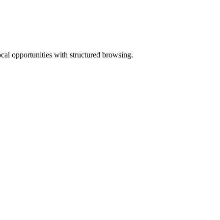
ocal opportunities with structured browsing.