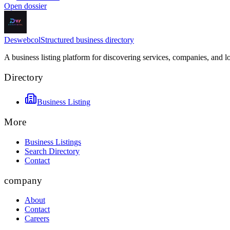
Open dossier
Deswebcol
Structured business directory
A business listing platform for discovering services, companies, and l
Directory
Business Listing
More
Business Listings
Search Directory
Contact
company
About
Contact
Careers