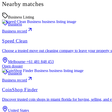
Nearby matches
Business Listing
Business
Business record
Speed Clean
Choose a trusted move out cleaning company to leave your property s
Melbourne
·
+61 481 848 453
Open dossier
Business
Business record
CoinShop Finder
Discover trusted coin shops in miami florida for buying, selling, and 
United States