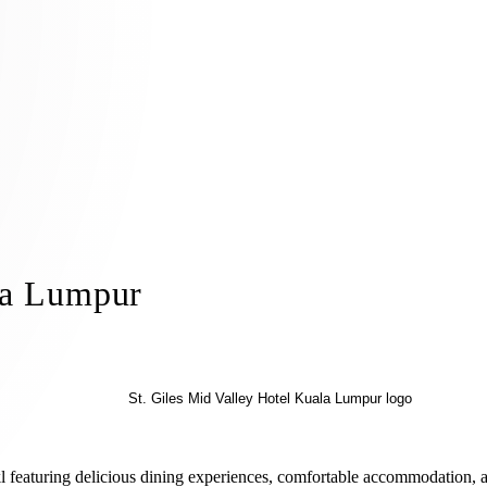
la Lumpur
n kl featuring delicious dining experiences, comfortable accommodation, 