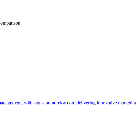
 comparison.
management, with signsandmorekw.com delivering innovative marketin