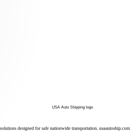
solutions designed for safe nationwide transportation. usaautoship.com 