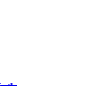
g activati…