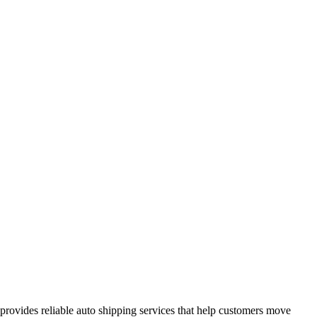
provides reliable auto shipping services that help customers move