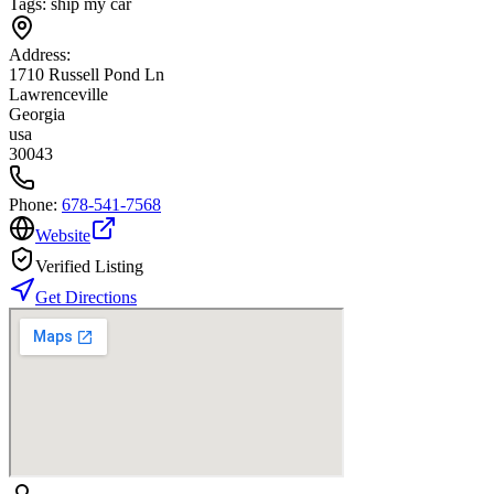
Tags:
ship my car
Address:
1710 Russell Pond Ln
Lawrenceville
Georgia
usa
30043
Phone:
678-541-7568
Website
Verified Listing
Get Directions