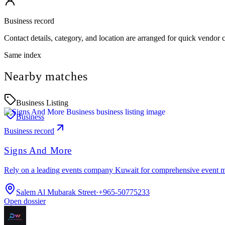
Business record
Contact details, category, and location are arranged for quick vendor
Same index
Nearby matches
Business Listing
Business
Business record
Signs And More
Rely on a leading events company Kuwait for comprehensive event 
Salem Al Mubarak Street
·
+965-50775233
Open dossier