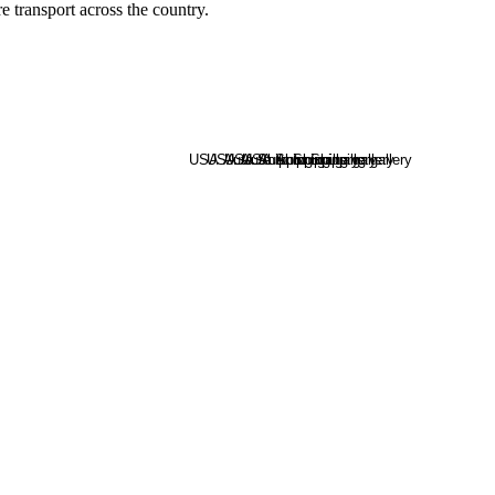
e transport across the country.