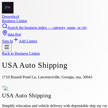
Deswebcol
Business Listing
Search the business index — category, name, or city
data-first
Sign In
Add Listing
Back to
Business Listing
USA Auto Shipping
1710 Russell Pond Ln, Lawrenceville, Georgia, usa, 30043
USA Auto Shipping
Simplify relocation and vehicle delivery with dependable ship my car 