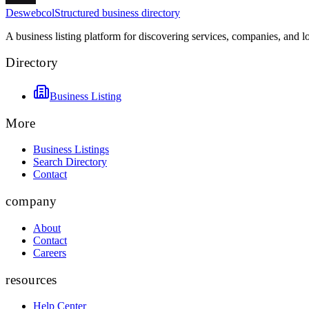
Deswebcol
Structured business directory
A business listing platform for discovering services, companies, and l
Directory
Business Listing
More
Business Listings
Search Directory
Contact
company
About
Contact
Careers
resources
Help Center