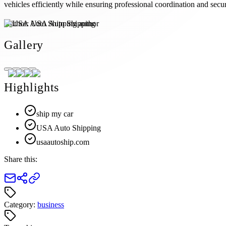
vehicles efficiently while ensuring professional coordination and secur
Author:
USA Auto Shipping
Gallery
Highlights
ship my car
USA Auto Shipping
usaautoship.com
Share this:
Category:
business