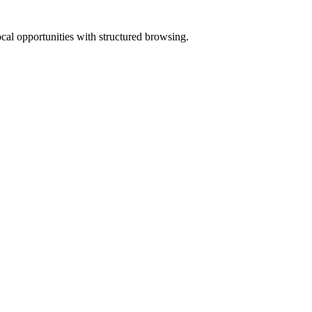
ocal opportunities with structured browsing.