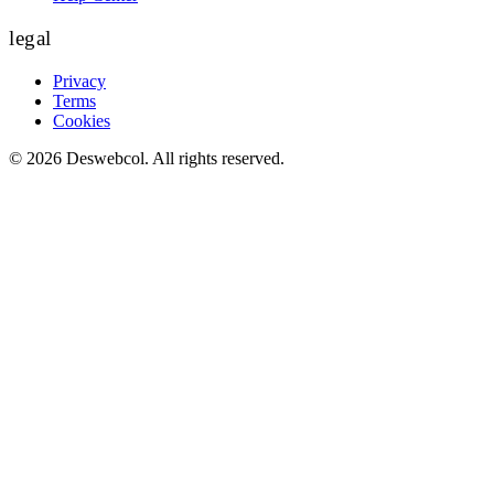
legal
Privacy
Terms
Cookies
©
2026
Deswebcol
. All rights reserved.