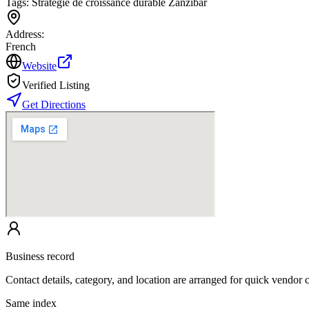
Tags:
Stratégie de croissance durable Zanzibar
Address:
French
Website
Verified Listing
Get Directions
Business record
Contact details, category, and location are arranged for quick vendor
Same index