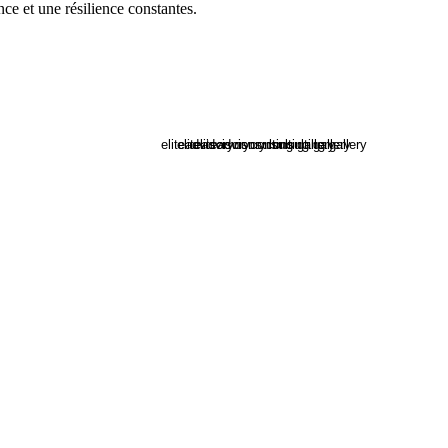
nce et une résilience constantes.