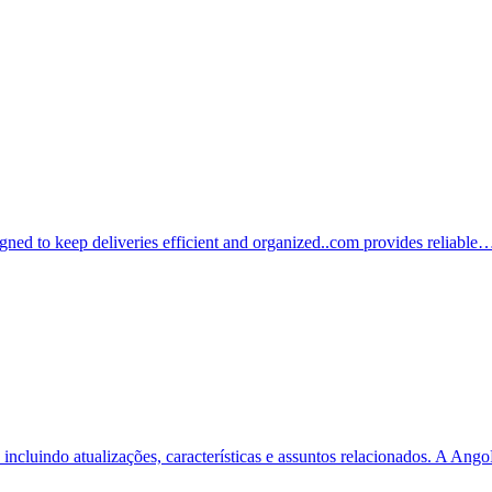
igned to keep deliveries efficient and organized..com provides reliable
incluindo atualizações, características e assuntos relacionados. A A