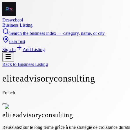
Deswebcol
Business Listing
Search the business index — category, name, or city
data-first
Sign In
Add Listing
Back to
Business Listing
eliteadvisoryconsulting
French
eliteadvisoryconsulting
Réussissez sur le long terme grâce à une stratégie de croissance durabl