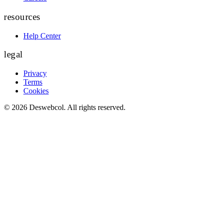
resources
Help Center
legal
Privacy
Terms
Cookies
©
2026
Deswebcol
. All rights reserved.