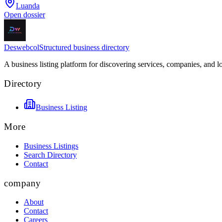
Luanda
Open dossier
Deswebcol
Structured business directory
A business listing platform for discovering services, companies, and l
Directory
Business Listing
More
Business Listings
Search Directory
Contact
company
About
Contact
Careers