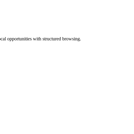
ocal opportunities with structured browsing.