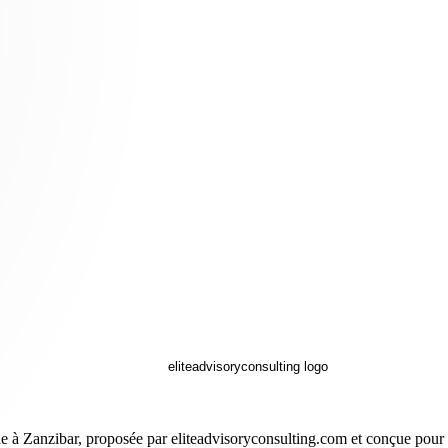
e à Zanzibar, proposée par eliteadvisoryconsulting.com et conçue pour le