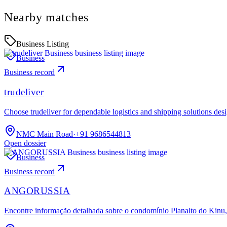
Nearby matches
Business Listing
Business
Business record
trudeliver
Choose trudeliver for dependable logistics and shipping solutions des
NMC Main Road
·
+91 9686544813
Open dossier
Business
Business record
ANGORUSSIA
Encontre informação detalhada sobre o condomínio Planalto do Kinu, 