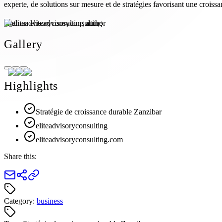
experte, de solutions sur mesure et de stratégies favorisant une croissa
Author:
eliteadvisoryconsulting
Gallery
Highlights
Stratégie de croissance durable Zanzibar
eliteadvisoryconsulting
eliteadvisoryconsulting.com
Share this:
Category:
business