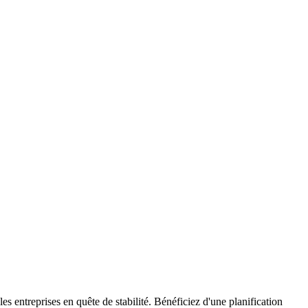
s entreprises en quête de stabilité. Bénéficiez d'une planification