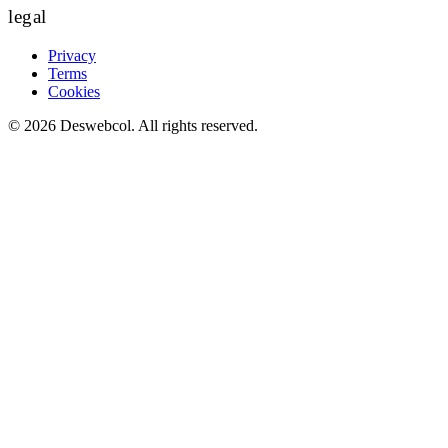
legal
Privacy
Terms
Cookies
©
2026
Deswebcol
. All rights reserved.