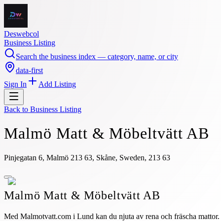
Deswebcol
Business Listing
Search the business index — category, name, or city
data-first
Sign In
Add Listing
Back to
Business Listing
Malmö Matt & Möbeltvätt AB
Pinjegatan 6, Malmö 213 63, Skåne, Sweden, 213 63
Malmö Matt & Möbeltvätt AB
Med Malmotvatt.com i Lund kan du njuta av rena och fräscha mattor. 