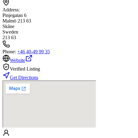
Address:
Pinjegatan 6
Malmö 213 63
Skåne
Sweden
213 63
Phone:
+46 40-49 99 35
Website
Verified Listing
Get Directions