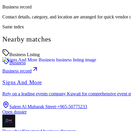
Business record
Contact details, category, and location are arranged for quick vendor
Same index
Nearby matches
Business Listing
Business
Business record
Signs And More
Rely on a leading events company Kuwait for comprehensive event 
Salem Al Mubarak Street
·
+965-50775233
Open dossier