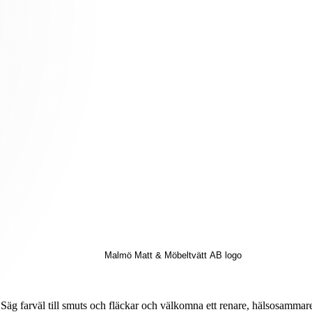
Säg farväl till smuts och fläckar och välkomna ett renare, hälsosammar