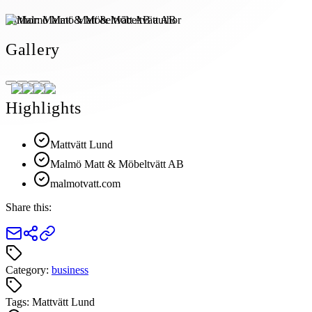
Author:
Malmö Matt & Möbeltvätt AB
Gallery
Highlights
Mattvätt Lund
Malmö Matt & Möbeltvätt AB
malmotvatt.com
Share this:
Category:
business
Tags:
Mattvätt Lund