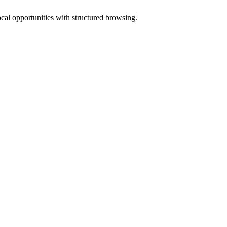
ocal opportunities with structured browsing.