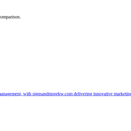
 comparison.
management, with signsandmorekw.com delivering innovative marketin