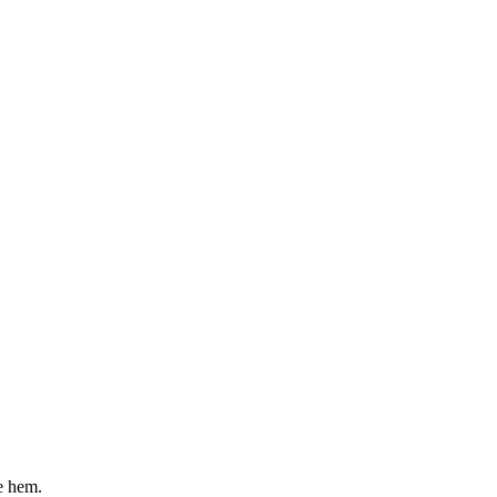
e hem.