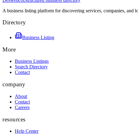
Deswebcol
Structured business directory
A business listing platform for discovering services, companies, and l
Directory
Business Listing
More
Business Listings
Search Directory
Contact
company
About
Contact
Careers
resources
Help Center