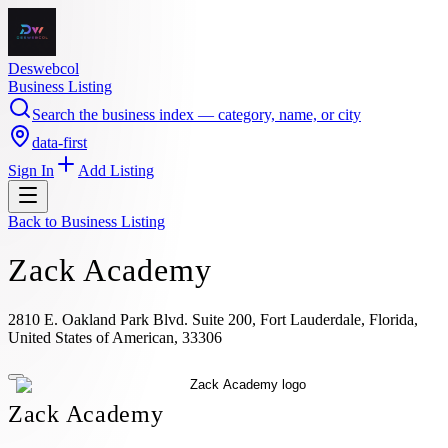
Deswebcol
Business Listing
Search the business index — category, name, or city
data-first
Sign In
Add Listing
Back to
Business Listing
Zack Academy
2810 E. Oakland Park Blvd. Suite 200, Fort Lauderdale, Florida,
United States of American, 33306
Zack Academy