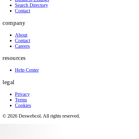
Search Directory
Contact
company
About
Contact
Careers
resources
Help Center
legal
Privacy
Terms
Cookies
©
2026
Deswebcol
. All rights reserved.