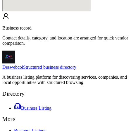
Business record
Contact details, category, and location are arranged for quick vendor
comparison.
Deswebcol
Structured business directory
A business listing platform for discovering services, companies, and
local opportunities with structured browsing.
Directory
Business Listing
More
Business Listings