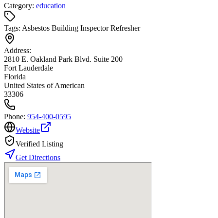
Category:
education
Tags:
Asbestos Building Inspector Refresher
Address:
2810 E. Oakland Park Blvd. Suite 200
Fort Lauderdale
Florida
United States of American
33306
Phone:
954-400-0595
Website
Verified Listing
Get Directions