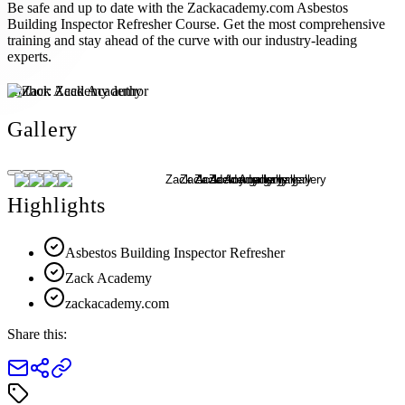
Be safe and up to date with the Zackacademy.com Asbestos
Building Inspector Refresher Course. Get the most comprehensive
training and stay ahead of the curve with our industry-leading
experts.
Author:
Zack Academy
Gallery
Highlights
Asbestos Building Inspector Refresher
Zack Academy
zackacademy.com
Share this: