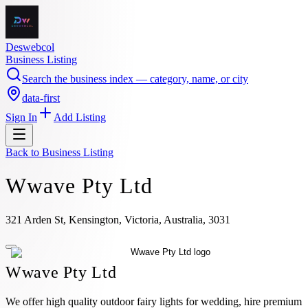
Deswebcol
Business Listing
Search the business index — category, name, or city
data-first
Sign In
Add Listing
Back to
Business Listing
Wwave Pty Ltd
321 Arden St, Kensington, Victoria, Australia, 3031
Wwave Pty Ltd
We offer high quality outdoor fairy lights for wedding, hire premium