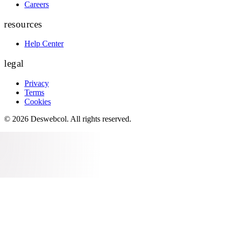
Careers
resources
Help Center
legal
Privacy
Terms
Cookies
©
2026
Deswebcol
. All rights reserved.