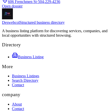
606 Frenchmen St
·
504-229-4236
Open dossier
Deswebcol
Structured business directory
A business listing platform for discovering services, companies, and
local opportunities with structured browsing.
Directory
Business Listing
More
Business Listings
Search Directory
Contact
company
About
Contact