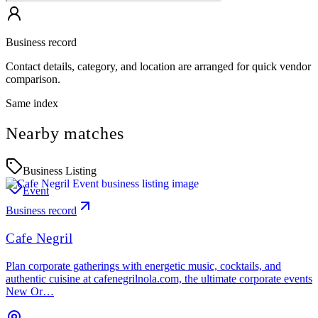
Business record
Contact details, category, and location are arranged for quick vendor
comparison.
Same index
Nearby matches
Business Listing
Event
Business record
Cafe Negril
Plan corporate gatherings with energetic music, cocktails, and
authentic cuisine at cafenegrilnola.com, the ultimate corporate events
New Or…