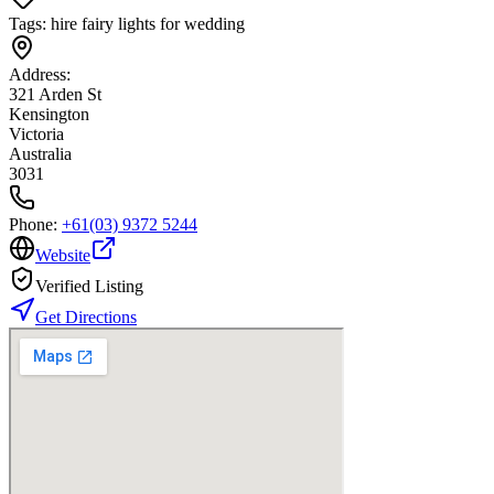
Tags:
hire fairy lights for wedding
Address:
321 Arden St
Kensington
Victoria
Australia
3031
Phone:
+61(03) 9372 5244
Website
Verified Listing
Get Directions