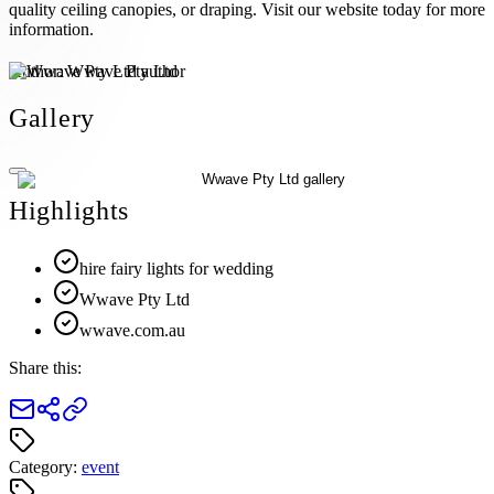
quality ceiling canopies, or draping. Visit our website today for more
information.
Author:
Wwave Pty Ltd
Gallery
Highlights
hire fairy lights for wedding
Wwave Pty Ltd
wwave.com.au
Share this:
Category:
event