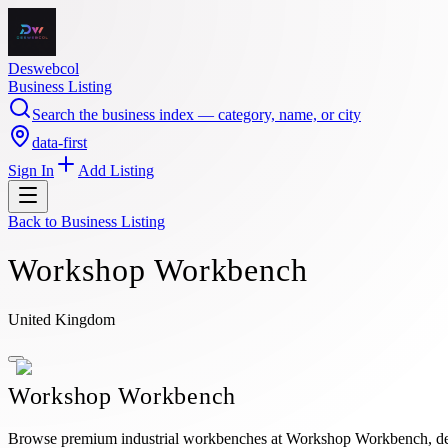
Deswebcol
Business Listing
Search the business index — category, name, or city
data-first
Sign In
Add Listing
Back to
Business Listing
Workshop Workbench
United Kingdom
Workshop Workbench
Browse premium industrial workbenches at Workshop Workbench, design