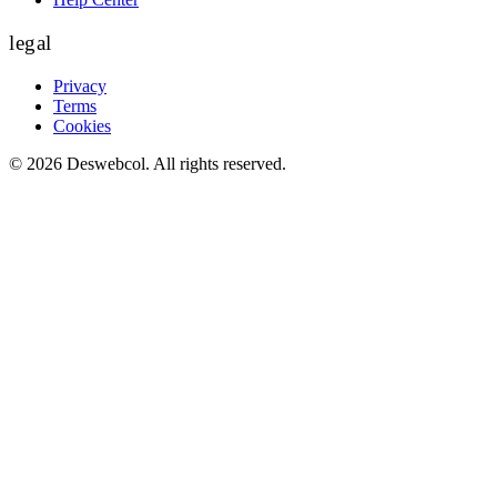
legal
Privacy
Terms
Cookies
©
2026
Deswebcol
. All rights reserved.