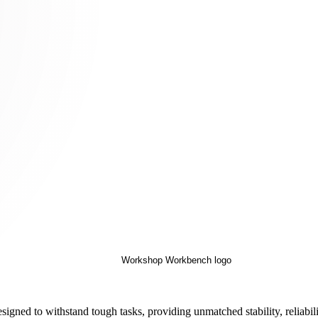
ed to withstand tough tasks, providing unmatched stability, reliabili