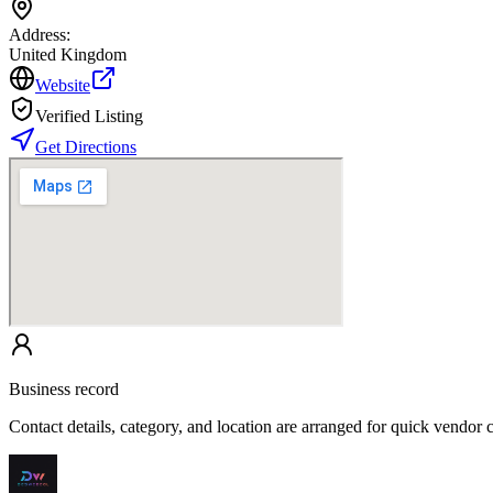
Address:
United Kingdom
Website
Verified Listing
Get Directions
Business record
Contact details, category, and location are arranged for quick vendor