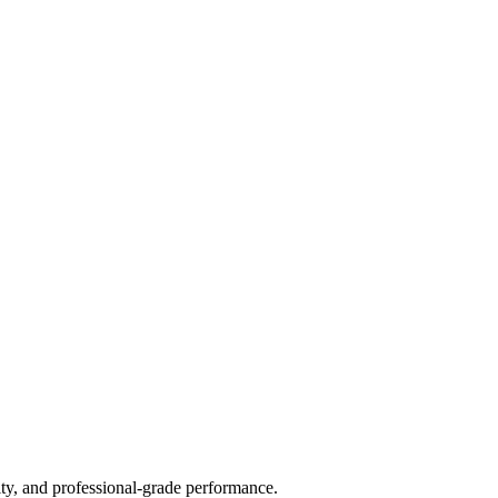
ty, and professional-grade performance.