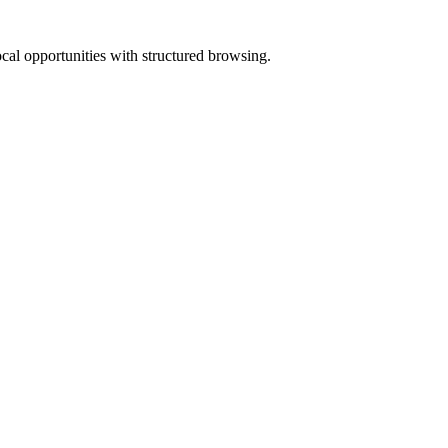
ocal opportunities with structured browsing.