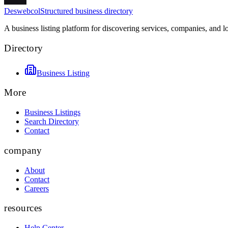
Deswebcol
Structured business directory
A business listing platform for discovering services, companies, and l
Directory
Business Listing
More
Business Listings
Search Directory
Contact
company
About
Contact
Careers
resources
Help Center