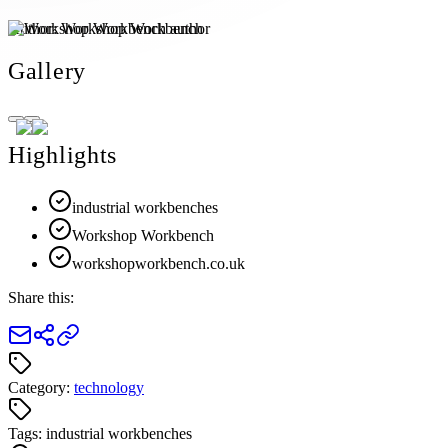
Author:
Workshop Workbench
Gallery
Highlights
industrial workbenches
Workshop Workbench
workshopworkbench.co.uk
Share this:
Category:
technology
Tags:
industrial workbenches