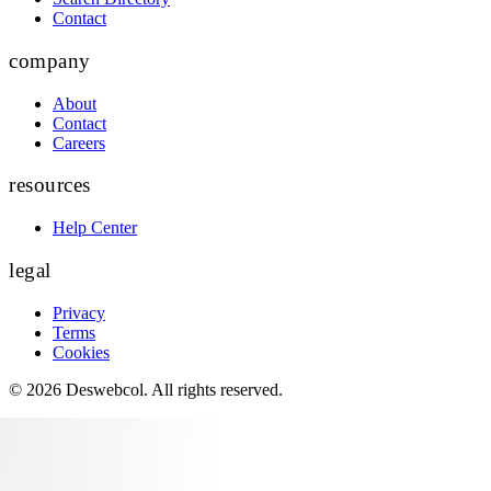
Contact
company
About
Contact
Careers
resources
Help Center
legal
Privacy
Terms
Cookies
©
2026
Deswebcol
. All rights reserved.