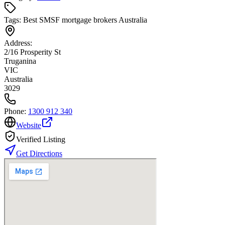
Tags:
Best SMSF mortgage brokers Australia
Address:
2/16 Prosperity St
Truganina
VIC
Australia
3029
Phone:
1300 912 340
Website
Verified Listing
Get Directions