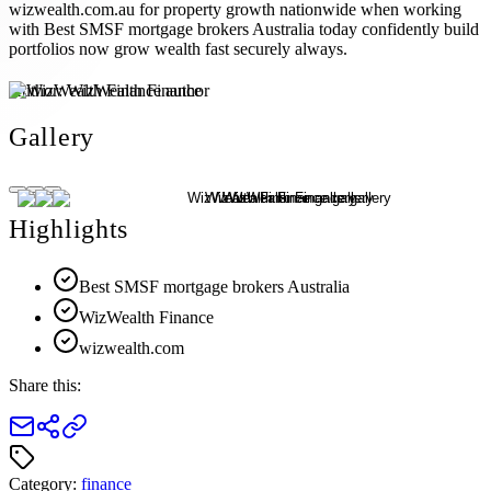
wizwealth.com.au for property growth nationwide when working
with Best SMSF mortgage brokers Australia today confidently build
portfolios now grow wealth fast securely always.
Author:
WizWealth Finance
Gallery
Highlights
Best SMSF mortgage brokers Australia
WizWealth Finance
wizwealth.com
Share this:
Category:
finance