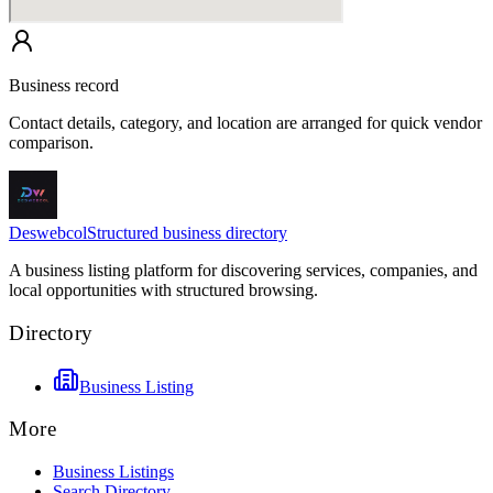
Business record
Contact details, category, and location are arranged for quick vendor
comparison.
Deswebcol
Structured business directory
A business listing platform for discovering services, companies, and
local opportunities with structured browsing.
Directory
Business Listing
More
Business Listings
Search Directory