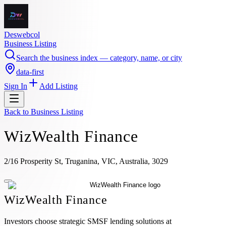
Deswebcol
Business Listing
Search the business index — category, name, or city
data-first
Sign In
Add Listing
Back to
Business Listing
WizWealth Finance
2/16 Prosperity St, Truganina, VIC, Australia, 3029
WizWealth Finance
Investors choose strategic SMSF lending solutions at