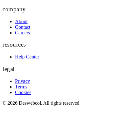
company
About
Contact
Careers
resources
Help Center
legal
Privacy
Terms
Cookies
©
2026
Deswebcol
. All rights reserved.