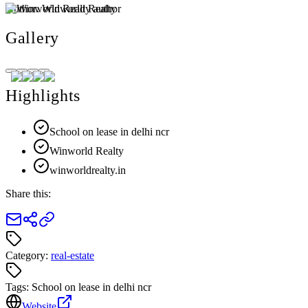
Author:
Winworld Realty
Gallery
Highlights
School on lease in delhi ncr
Winworld Realty
winworldrealty.in
Share this:
Category:
real-estate
Tags:
School on lease in delhi ncr
Website