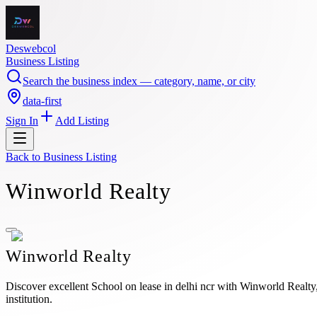
Deswebcol
Business Listing
Search the business index — category, name, or city
data-first
Sign In
Add Listing
Back to
Business Listing
Winworld Realty
Winworld Realty
Discover excellent School on lease in delhi ncr with Winworld Realty, 
institution.