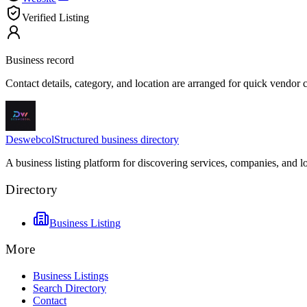
Verified Listing
Business record
Contact details, category, and location are arranged for quick vendor
Deswebcol
Structured business directory
A business listing platform for discovering services, companies, and l
Directory
Business Listing
More
Business Listings
Search Directory
Contact