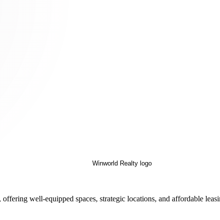
offering well-equipped spaces, strategic locations, and affordable leas