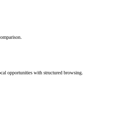
 comparison.
ocal opportunities with structured browsing.