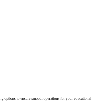
ing options to ensure smooth operations for your educational