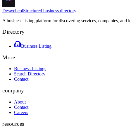
Deswebcol
Structured business directory
A business listing platform for discovering services, companies, and l
Directory
Business Listing
More
Business Listings
Search Directory
Contact
company
About
Contact
Careers
resources