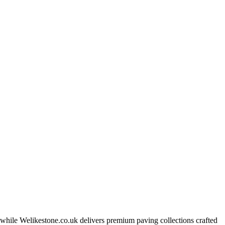
, while Welikestone.co.uk delivers premium paving collections crafted