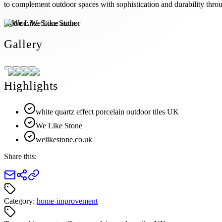
to complement outdoor spaces with sophistication and durability throu
Author:
We Like Stone
Gallery
Highlights
white quartz effect porcelain outdoor tiles UK
We Like Stone
welikestone.co.uk
Share this:
Category:
home-improvement