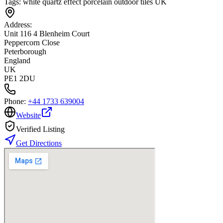
Tags:
white quartz effect porcelain outdoor tiles UK
Address:
Unit 116 4 Blenheim Court
Peppercorn Close
Peterborough
England
UK
PE1 2DU
Phone:
+44 1733 639004
Website
Verified Listing
Get Directions