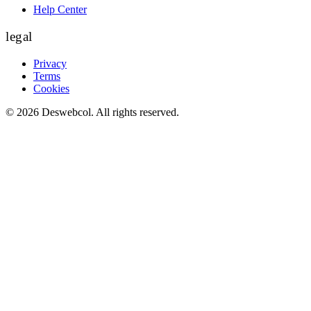
Help Center
legal
Privacy
Terms
Cookies
©
2026
Deswebcol
. All rights reserved.