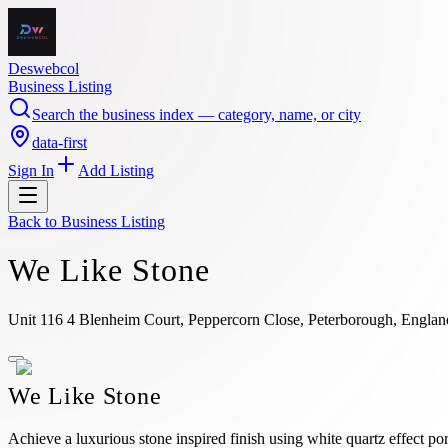
Deswebcol
Business Listing
Search the business index — category, name, or city
data-first
Sign In
Add Listing
Back to
Business Listing
We Like Stone
Unit 116 4 Blenheim Court, Peppercorn Close, Peterborough, Engl
We Like Stone
Achieve a luxurious stone inspired finish using white quartz effect p