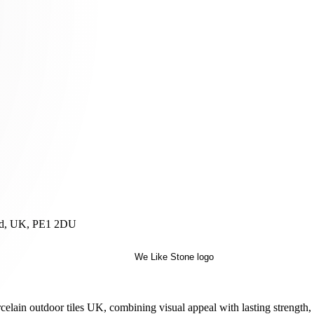
and, UK, PE1 2DU
orcelain outdoor tiles UK, combining visual appeal with lasting strength