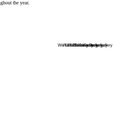
ghout the year.