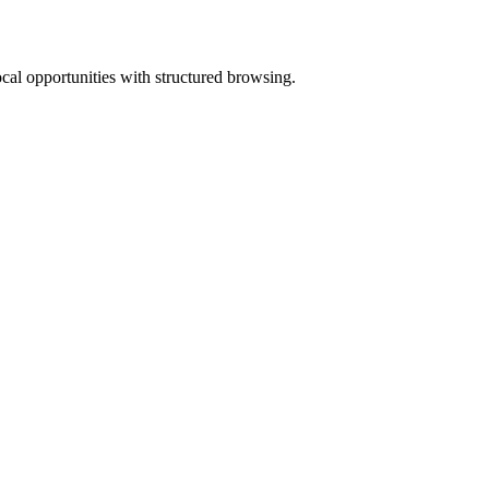
ocal opportunities with structured browsing.