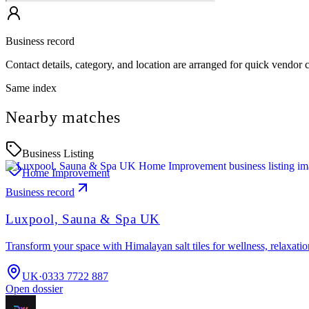
Business record
Contact details, category, and location are arranged for quick vendor
Same index
Nearby matches
Business Listing
Home Improvement
Business record
Luxpool, Sauna & Spa UK
Transform your space with Himalayan salt tiles for wellness, relaxat
UK
·
0333 7722 887
Open dossier