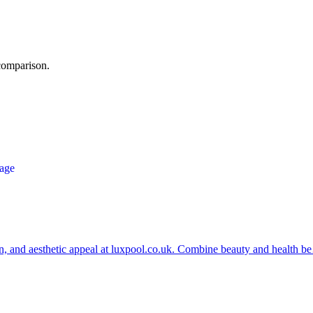
 comparison.
ion, and aesthetic appeal at luxpool.co.uk. Combine beauty and health 