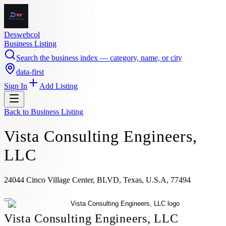
Deswebcol
Business Listing
Search the business index — category, name, or city
data-first
Sign In
Add Listing
Back to
Business Listing
Vista Consulting Engineers,
LLC
24044 Cinco Village Center, BLVD, Texas, U.S.A, 77494
Vista Consulting Engineers, LLC