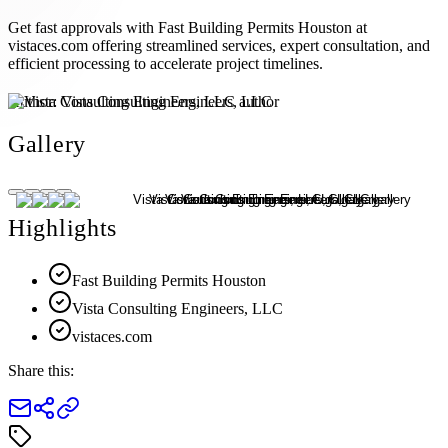
Get fast approvals with Fast Building Permits Houston at
vistaces.com offering streamlined services, expert consultation, and
efficient processing to accelerate project timelines.
Author:
Vista Consulting Engineers, LLC
Gallery
Highlights
Fast Building Permits Houston
Vista Consulting Engineers, LLC
vistaces.com
Share this: