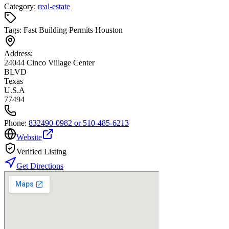
Category:
real-estate
Tags:
Fast Building Permits Houston
Address:
24044 Cinco Village Center
BLVD
Texas
U.S.A
77494
Phone:
832490-0982 or 510-485-6213
Website
Verified Listing
Get Directions