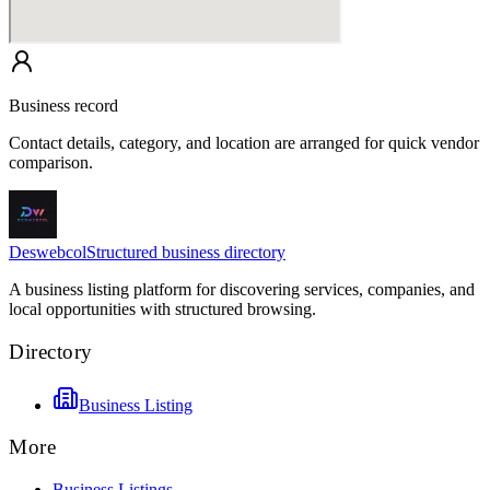
Business record
Contact details, category, and location are arranged for quick vendor
comparison.
Deswebcol
Structured business directory
A business listing platform for discovering services, companies, and
local opportunities with structured browsing.
Directory
Business Listing
More
Business Listings