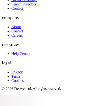
Search Directory
Contact
company
About
Contact
Careers
resources
Help Center
legal
Privacy
Terms
Cookies
©
2026
Deswebcol
. All rights reserved.