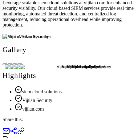
Leverage scalable siem cloud solutions at vijilan.com for enhanced
security visibility. Our cloud-based SIEM services provide real-time
monitoring, automated threat detection, and centralized log
management, reducing operational overhead while improving
protection.
Author:
Vijilan Security
Gallery
Highlights
siem cloud solutions
Vijilan Security
vijilan.com
Share this: