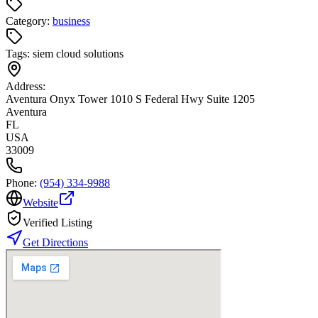
Category:
business
Tags:
siem cloud solutions
Address:
Aventura Onyx Tower 1010 S Federal Hwy Suite 1205
Aventura
FL
USA
33009
Phone:
(954) 334-9988
Website
Verified Listing
Get Directions