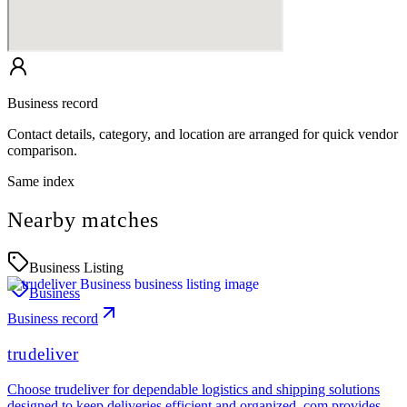
Business record
Contact details, category, and location are arranged for quick vendor
comparison.
Same index
Nearby matches
Business Listing
Business
Business record
trudeliver
Choose trudeliver for dependable logistics and shipping solutions
designed to keep deliveries efficient and organized..com provides