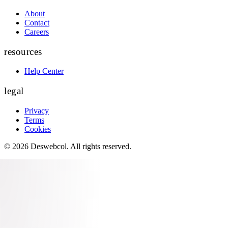
About
Contact
Careers
resources
Help Center
legal
Privacy
Terms
Cookies
©
2026
Deswebcol
. All rights reserved.