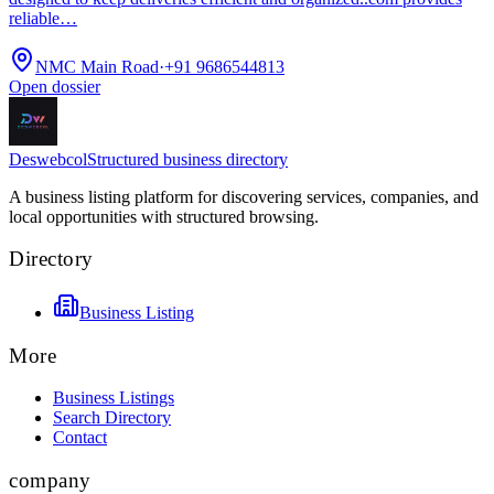
reliable…
NMC Main Road
·
+91 9686544813
Open dossier
Deswebcol
Structured business directory
A business listing platform for discovering services, companies, and
local opportunities with structured browsing.
Directory
Business Listing
More
Business Listings
Search Directory
Contact
company