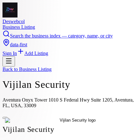
Deswebcol
Business Listing
Search the business index — category, name, or city
data-first
Sign In
Add Listing
Back to
Business Listing
Vijilan Security
Aventura Onyx Tower 1010 S Federal Hwy Suite 1205, Aventura,
FL, USA, 33009
Vijilan Security