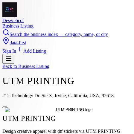
Deswebcol
Business Listing
Search the business index — category, name, or city
data-first
Sign In
Add Listing
Back to
Business Listing
UTM PRINTING
212 Technology Dr. Ste X, Irvine, California, USA, 92618
UTM PRINTING
Design creative apparel with dtf stickers via UTM PRINTING