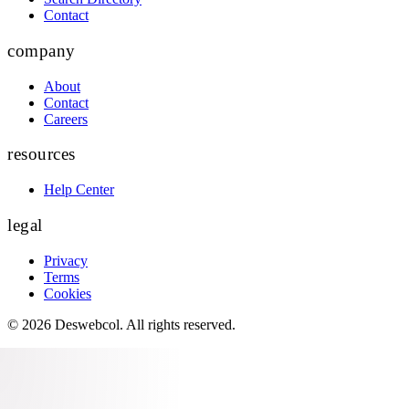
Contact
company
About
Contact
Careers
resources
Help Center
legal
Privacy
Terms
Cookies
©
2026
Deswebcol
. All rights reserved.