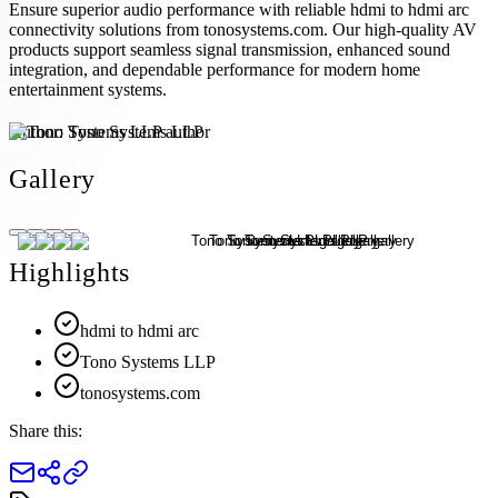
Ensure superior audio performance with reliable hdmi to hdmi arc
connectivity solutions from tonosystems.com. Our high-quality AV
products support seamless signal transmission, enhanced sound
integration, and dependable performance for modern home
entertainment systems.
Author:
Tono Systems LLP
Gallery
Highlights
hdmi to hdmi arc
Tono Systems LLP
tonosystems.com
Share this: