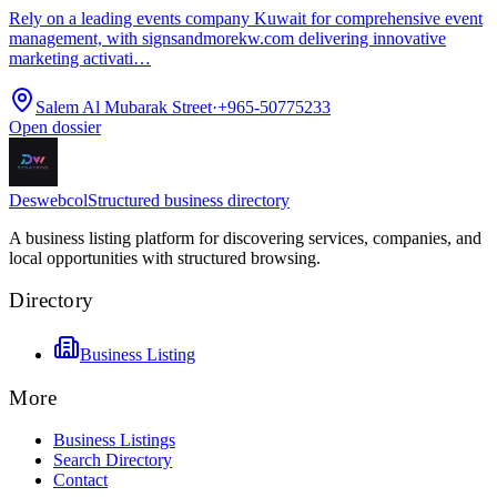
Rely on a leading events company Kuwait for comprehensive event
management, with signsandmorekw.com delivering innovative
marketing activati…
Salem Al Mubarak Street
·
+965-50775233
Open dossier
Deswebcol
Structured business directory
A business listing platform for discovering services, companies, and
local opportunities with structured browsing.
Directory
Business Listing
More
Business Listings
Search Directory
Contact