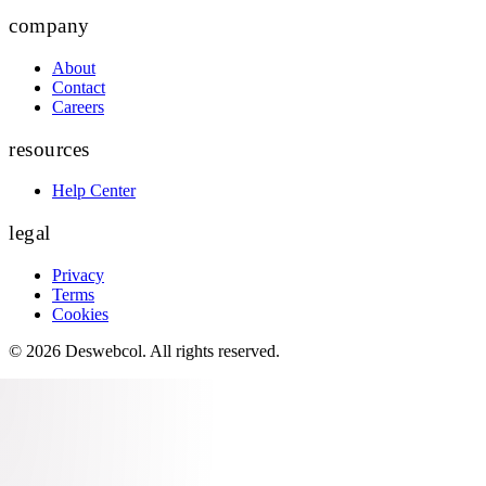
company
About
Contact
Careers
resources
Help Center
legal
Privacy
Terms
Cookies
©
2026
Deswebcol
. All rights reserved.