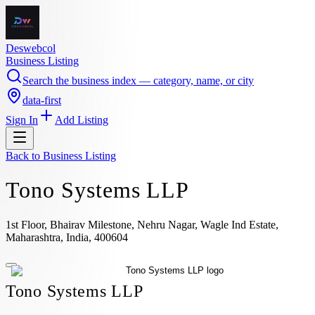
Deswebcol
Business Listing
Search the business index — category, name, or city
data-first
Sign In
Add Listing
Back to
Business Listing
Tono Systems LLP
1st Floor, Bhairav Milestone, Nehru Nagar, Wagle Ind Estate,
Maharashtra, India, 400604
Tono Systems LLP