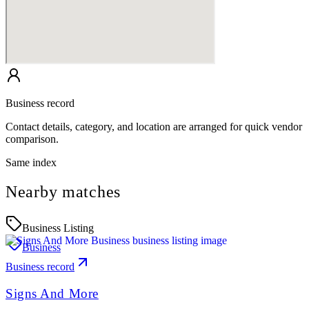
Business record
Contact details, category, and location are arranged for quick vendor
comparison.
Same index
Nearby matches
Business Listing
Business
Business record
Signs And More