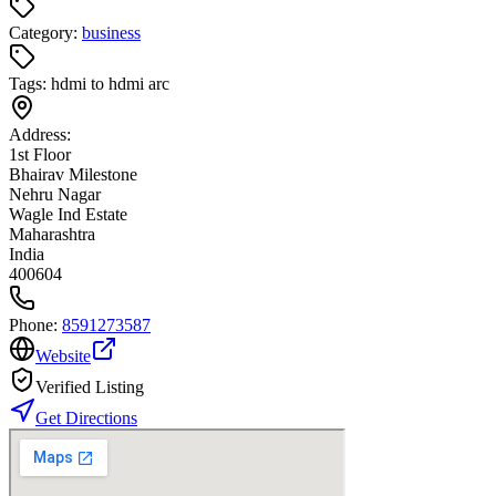
Category:
business
Tags:
hdmi to hdmi arc
Address:
1st Floor
Bhairav Milestone
Nehru Nagar
Wagle Ind Estate
Maharashtra
India
400604
Phone:
8591273587
Website
Verified Listing
Get Directions