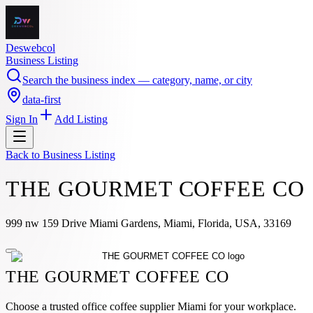
Deswebcol
Business Listing
Search the business index — category, name, or city
data-first
Sign In
Add Listing
Back to
Business Listing
THE GOURMET COFFEE CO
999 nw 159 Drive Miami Gardens, Miami, Florida, USA, 33169
THE GOURMET COFFEE CO
Choose a trusted office coffee supplier Miami for your workplace.