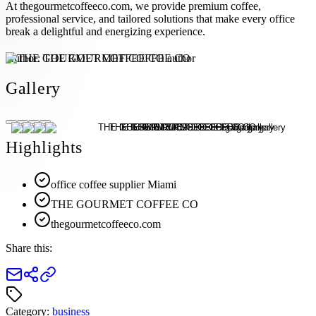
At thegourmetcoffeeco.com, we provide premium coffee,
professional service, and tailored solutions that make every office
break a delightful and energizing experience.
Author:
THE GOURMET COFFEE CO
Gallery
Highlights
office coffee supplier Miami
THE GOURMET COFFEE CO
thegourmetcoffeeco.com
Share this:
Category:
business