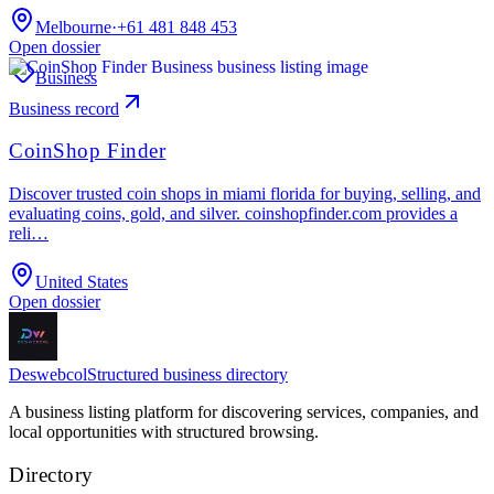
Melbourne
·
+61 481 848 453
Open dossier
Business
Business record
CoinShop Finder
Discover trusted coin shops in miami florida for buying, selling, and
evaluating coins, gold, and silver. coinshopfinder.com provides a
reli…
United States
Open dossier
Deswebcol
Structured business directory
A business listing platform for discovering services, companies, and
local opportunities with structured browsing.
Directory