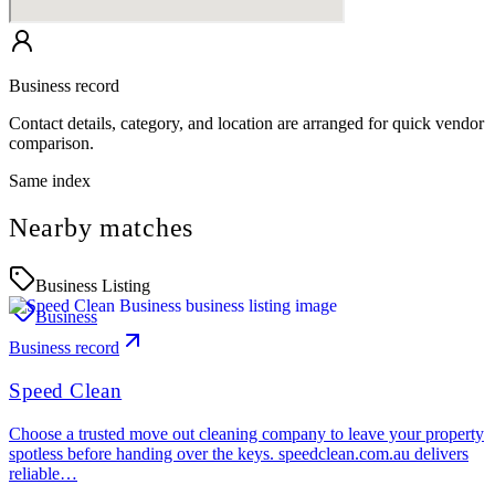
Business record
Contact details, category, and location are arranged for quick vendor
comparison.
Same index
Nearby matches
Business Listing
Business
Business record
Speed Clean
Choose a trusted move out cleaning company to leave your property
spotless before handing over the keys. speedclean.com.au delivers
reliable…