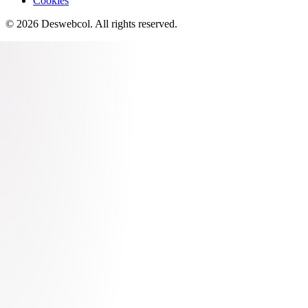
Cookies
©
2026
Deswebcol
. All rights reserved.