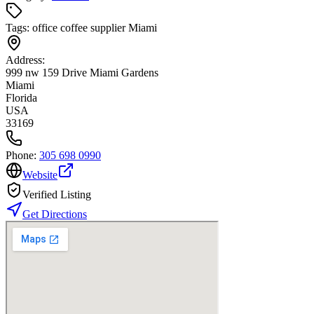
Tags:
office coffee supplier Miami
Address:
999 nw 159 Drive Miami Gardens
Miami
Florida
USA
33169
Phone:
305 698 0990
Website
Verified Listing
Get Directions