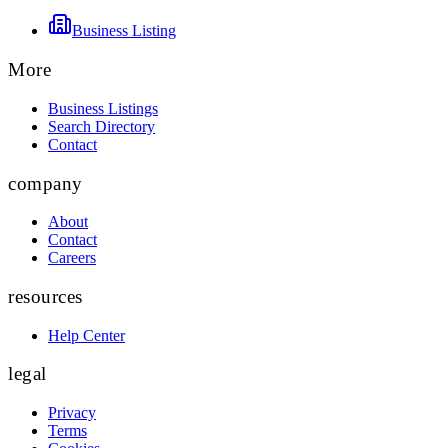
Business Listing
More
Business Listings
Search Directory
Contact
company
About
Contact
Careers
resources
Help Center
legal
Privacy
Terms