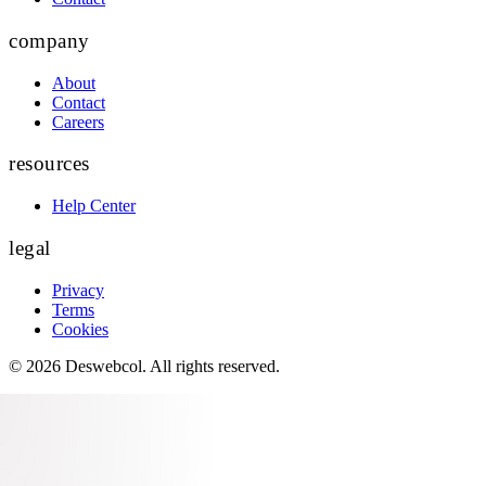
company
About
Contact
Careers
resources
Help Center
legal
Privacy
Terms
Cookies
©
2026
Deswebcol
. All rights reserved.