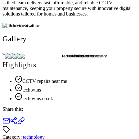
skilled team delivers fast, affordable, and reliable CCTV
maintenance, keeping your property secure with innovative digital
solutions tailored for homes and businesses.
Author:
techtwins
Gallery
Highlights
CCTV repairs near me
techtwins
techtwins.co.uk
Share this:
Category:
technology