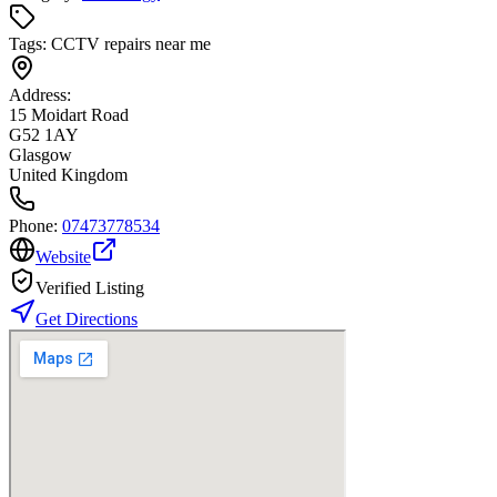
Tags:
CCTV repairs near me
Address:
15 Moidart Road
G52 1AY
Glasgow
United Kingdom
Phone:
07473778534
Website
Verified Listing
Get Directions