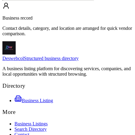
Business record
Contact details, category, and location are arranged for quick vendor
comparison.
Deswebcol
Structured business directory
A business listing platform for discovering services, companies, and
local opportunities with structured browsing.
Directory
Business Listing
More
Business Listings
Search Directory
Contact