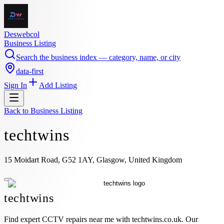
Deswebcol
Business Listing
Search the business index — category, name, or city
data-first
Sign In
Add Listing
Back to
Business Listing
techtwins
15 Moidart Road, G52 1AY, Glasgow, United Kingdom
techtwins
Find expert CCTV repairs near me with techtwins.co.uk. Our