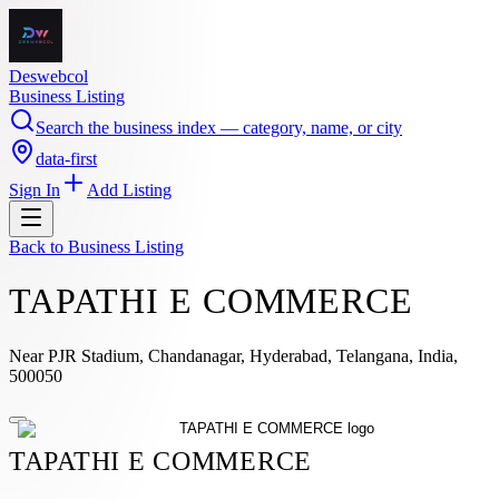
Deswebcol
Business Listing
Search the business index — category, name, or city
data-first
Sign In
Add Listing
Back to
Business Listing
TAPATHI E COMMERCE
Near PJR Stadium, Chandanagar, Hyderabad, Telangana, India,
500050
TAPATHI E COMMERCE