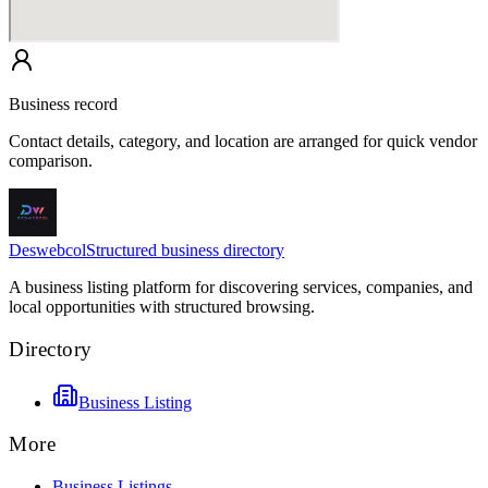
Business record
Contact details, category, and location are arranged for quick vendor
comparison.
Deswebcol
Structured business directory
A business listing platform for discovering services, companies, and
local opportunities with structured browsing.
Directory
Business Listing
More
Business Listings