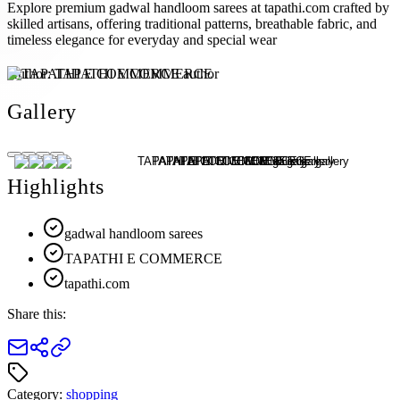
Explore premium gadwal handloom sarees at tapathi.com crafted by
skilled artisans, offering traditional patterns, breathable fabric, and
timeless elegance for everyday and special wear
Author:
TAPATHI E COMMERCE
Gallery
Highlights
gadwal handloom sarees
TAPATHI E COMMERCE
tapathi.com
Share this:
Category:
shopping