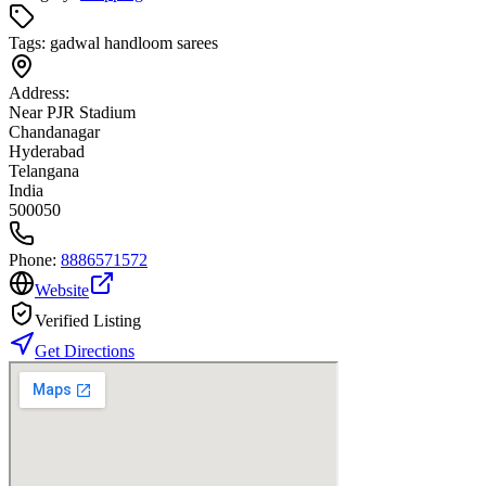
Tags:
gadwal handloom sarees
Address:
Near PJR Stadium
Chandanagar
Hyderabad
Telangana
India
500050
Phone:
8886571572
Website
Verified Listing
Get Directions