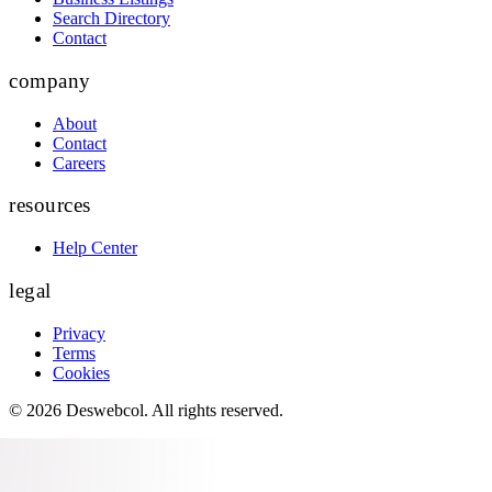
Search Directory
Contact
company
About
Contact
Careers
resources
Help Center
legal
Privacy
Terms
Cookies
©
2026
Deswebcol
. All rights reserved.