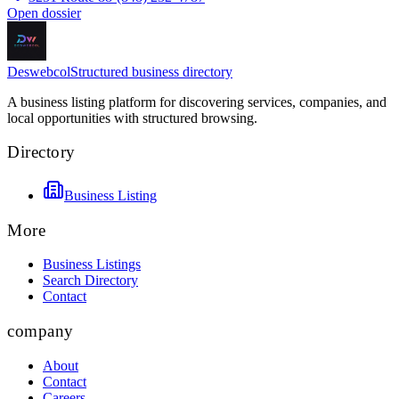
Open dossier
Deswebcol
Structured business directory
A business listing platform for discovering services, companies, and
local opportunities with structured browsing.
Directory
Business Listing
More
Business Listings
Search Directory
Contact
company
About
Contact
Careers