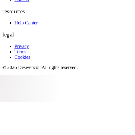
resources
Help Center
legal
Privacy
Terms
Cookies
©
2026
Deswebcol
. All rights reserved.