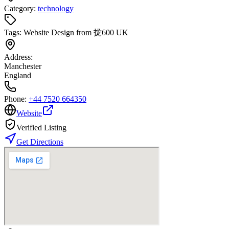
Category:
technology
Tags:
Website Design from 拢600 UK
Address:
Manchester
England
Phone:
+44 7520 664350
Website
Verified Listing
Get Directions