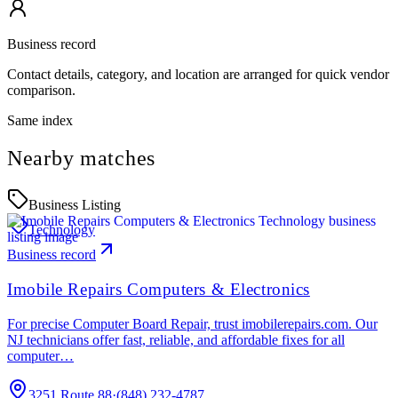
Business record
Contact details, category, and location are arranged for quick vendor
comparison.
Same index
Nearby matches
Business Listing
Technology
Business record
Imobile Repairs Computers & Electronics
For precise Computer Board Repair, trust imobilerepairs.com. Our
NJ technicians offer fast, reliable, and affordable fixes for all
computer…
3251 Route 88
·
(848) 232-4787