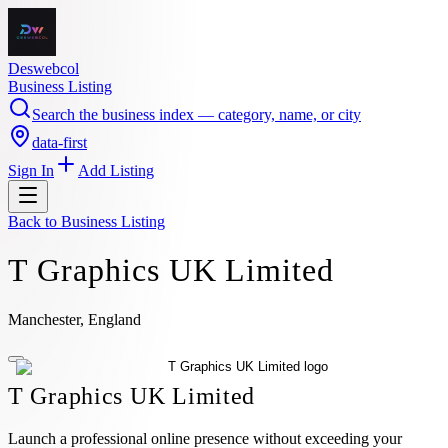
Deswebcol
Business Listing
Search the business index — category, name, or city
data-first
Sign In
Add Listing
Back to
Business Listing
T Graphics UK Limited
Manchester, England
T Graphics UK Limited
Launch a professional online presence without exceeding your