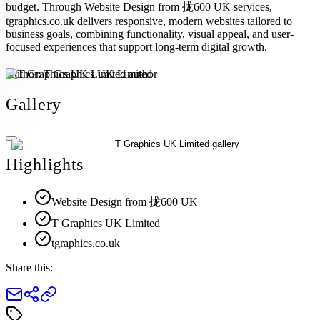
budget. Through Website Design from 拢600 UK services,
tgraphics.co.uk delivers responsive, modern websites tailored to
business goals, combining functionality, visual appeal, and user-
focused experiences that support long-term digital growth.
Author:
T Graphics UK Limited
Gallery
Highlights
Website Design from 拢600 UK
T Graphics UK Limited
tgraphics.co.uk
Share this: