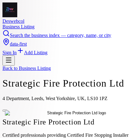
Deswebcol
Business Listing
Search the business index — category, name, or city
data-first
Sign In
Add Listing
Back to
Business Listing
Strategic Fire Protection Ltd
4 Department, Leeds, West Yorkshire, UK, LS10 1PZ
Strategic Fire Protection Ltd
Certified professionals providing Certified Fire Stopping Installer