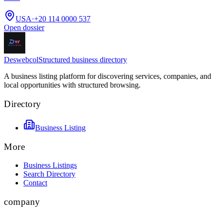
USA
·
+20 114 0000 537
Open dossier
Deswebcol
Structured business directory
A business listing platform for discovering services, companies, and
local opportunities with structured browsing.
Directory
Business Listing
More
Business Listings
Search Directory
Contact
company