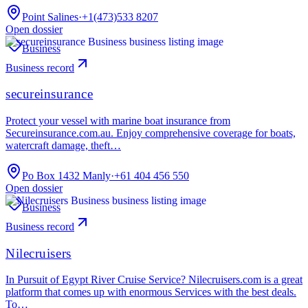
Point Salines
·
+1(473)533 8207
Open dossier
Business
Business record
secureinsurance
Protect your vessel with marine boat insurance from
Secureinsurance.com.au. Enjoy comprehensive coverage for boats,
watercraft damage, theft…
Po Box 1432 Manly
·
+61 404 456 550
Open dossier
Business
Business record
Nilecruisers
In Pursuit of Egypt River Cruise Service? Nilecruisers.com is a great
platform that comes up with enormous Services with the best deals.
To…