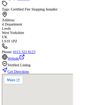
Tags:
Certified Fire Stopping Installer
Address:
4 Department
Leeds
West Yorkshire
UK
LS10 1PZ
Phone:
0113 322 8123
Website
Verified Listing
Get Directions