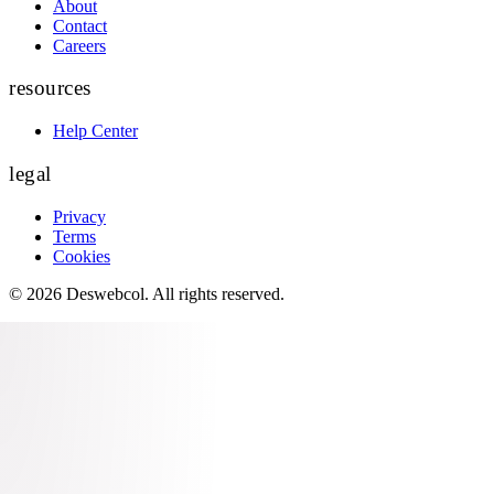
About
Contact
Careers
resources
Help Center
legal
Privacy
Terms
Cookies
©
2026
Deswebcol
. All rights reserved.