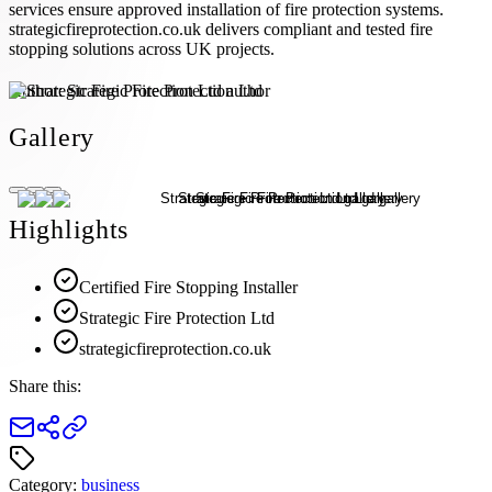
services ensure approved installation of fire protection systems.
strategicfireprotection.co.uk delivers compliant and tested fire
stopping solutions across UK projects.
Author:
Strategic Fire Protection Ltd
Gallery
Highlights
Certified Fire Stopping Installer
Strategic Fire Protection Ltd
strategicfireprotection.co.uk
Share this:
Category:
business