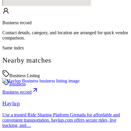
Business record
Contact details, category, and location are arranged for quick vendor
comparison.
Same index
Nearby matches
Business Listing
Business
Business record
Haylup
Use a trusted Ride Sharing Platform Grenada for affordable and
convenient transportation. haylup.com offers secure rides, live
tracking, and…