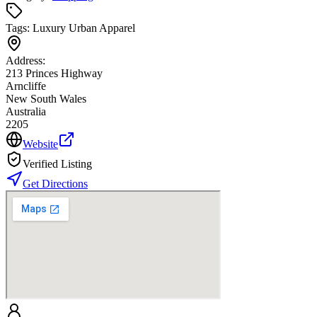
Tags:
Luxury Urban Apparel
Address:
213 Princes Highway
Arncliffe
New South Wales
Australia
2205
Website
Verified Listing
Get Directions