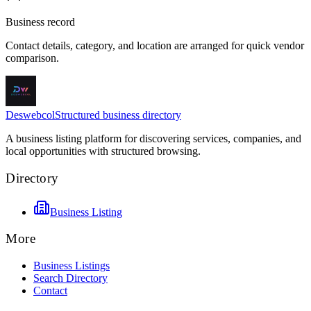
Business record
Contact details, category, and location are arranged for quick vendor
comparison.
Deswebcol
Structured business directory
A business listing platform for discovering services, companies, and
local opportunities with structured browsing.
Directory
Business Listing
More
Business Listings
Search Directory
Contact