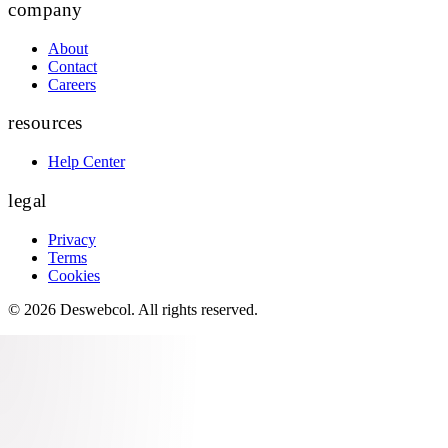
company
About
Contact
Careers
resources
Help Center
legal
Privacy
Terms
Cookies
©
2026
Deswebcol
. All rights reserved.