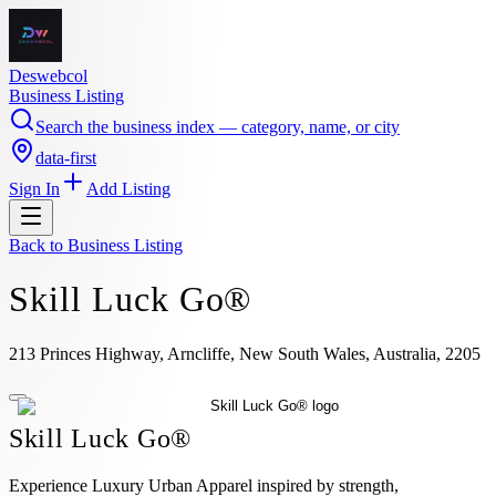
Deswebcol
Business Listing
Search the business index — category, name, or city
data-first
Sign In
Add Listing
Back to
Business Listing
Skill Luck Go®
213 Princes Highway, Arncliffe, New South Wales, Australia, 2205
Skill Luck Go®
Experience Luxury Urban Apparel inspired by strength,