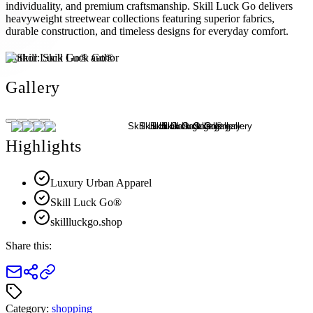
individuality, and premium craftsmanship. Skill Luck Go delivers
heavyweight streetwear collections featuring superior fabrics,
durable construction, and timeless designs for everyday comfort.
Author:
Skill Luck Go®
Gallery
Highlights
Luxury Urban Apparel
Skill Luck Go®
skillluckgo.shop
Share this:
Category:
shopping