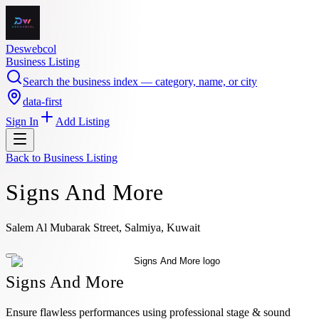
Deswebcol
Business Listing
Search the business index — category, name, or city
data-first
Sign In
Add Listing
Back to
Business Listing
Signs And More
Salem Al Mubarak Street, Salmiya, Kuwait
Signs And More
Ensure flawless performances using professional stage & sound