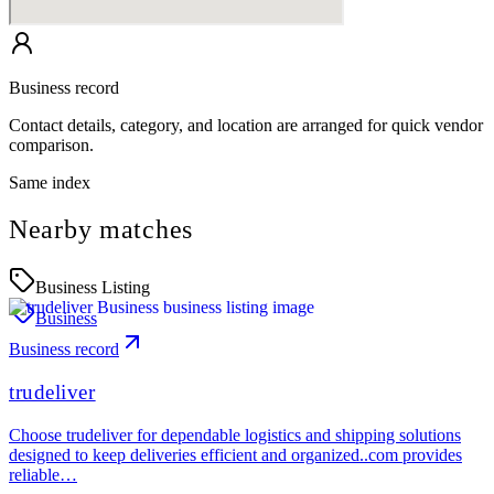
Business record
Contact details, category, and location are arranged for quick vendor
comparison.
Same index
Nearby matches
Business Listing
Business
Business record
trudeliver
Choose trudeliver for dependable logistics and shipping solutions
designed to keep deliveries efficient and organized..com provides
reliable…