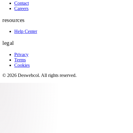
Contact
Careers
resources
Help Center
legal
Privacy
Terms
Cookies
©
2026
Deswebcol
. All rights reserved.