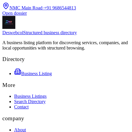
NMC Main Road
·
+91 9686544813
Open dossier
Deswebcol
Structured business directory
A business listing platform for discovering services, companies, and
local opportunities with structured browsing.
Directory
Business Listing
More
Business Listings
Search Directory
Contact
company
About