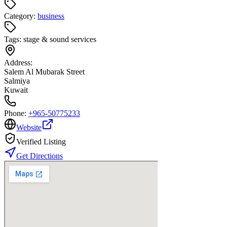
Category:
business
Tags:
stage & sound services
Address:
Salem Al Mubarak Street
Salmiya
Kuwait
Phone:
+965-50775233
Website
Verified Listing
Get Directions