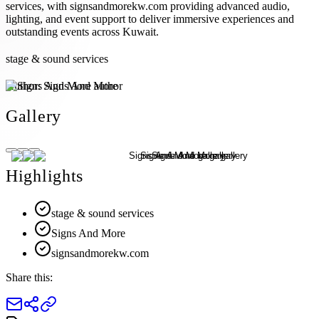
services, with signsandmorekw.com providing advanced audio,
lighting, and event support to deliver immersive experiences and
outstanding events across Kuwait.
stage & sound services
Author:
Signs And More
Gallery
Highlights
stage & sound services
Signs And More
signsandmorekw.com
Share this: