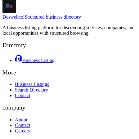
Deswebcol
Structured business directory
A business listing platform for discovering services, companies, and
local opportunities with structured browsing.
Directory
Business Listing
More
Business Listings
Search Directory
Contact
company
About
Contact
Careers