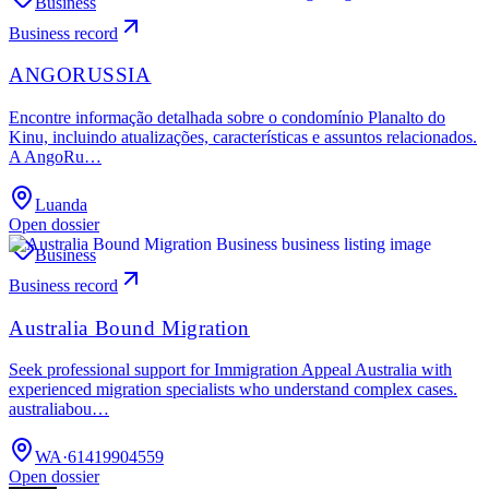
Business
Business record
ANGORUSSIA
Encontre informação detalhada sobre o condomínio Planalto do
Kinu, incluindo atualizações, características e assuntos relacionados.
A AngoRu…
Luanda
Open dossier
Business
Business record
Australia Bound Migration
Seek professional support for Immigration Appeal Australia with
experienced migration specialists who understand complex cases.
australiabou…
WA
·
61419904559
Open dossier