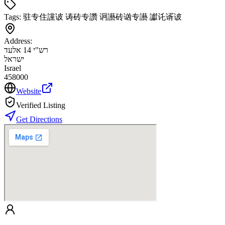
Tags:
驻专住讜诐 诪砖专讚 诇讛砖讻专讛 讞讬谞诐
Address:
רש"י 14 אלעד
ישראל
Israel
458000
Website
Verified Listing
Get Directions