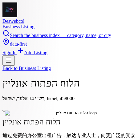
Deswebcol
Business Listing
Search the business index — category, name, or city
data-first
Sign In
Add Listing
Back to
Business Listing
הלוח הפתוח אונליין
רש"י 14 אלעד, ישראל, Israel, 458000
הלוח הפתוח אונליין
通过免费的办公室出租广告，触达专业人士，向更广泛的受众