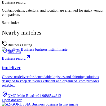
Business record
Contact details, category, and location are arranged for quick vendor
comparison.
Same index
Nearby matches
Business Listing
Business
Business record
trudeliver
Choose trudeliver for dependable logistics and shipping solutions
designed to keep deliveries efficient and organized..com provides
reliable…
NMC Main Road
·
+91 9686544813
Open dossier