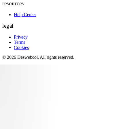
resources
Help Center
legal
Privacy
Terms
Cookies
©
2026
Deswebcol
. All rights reserved.