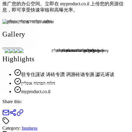
推广您的办公空间。立即在 myproduct.co.il 上传您的房源信
息，即可享受快速审核和高曝光率。
Author:
הלוח הפתוח אונליין
Gallery
Highlights
驻专住讜诐 诪砖专讚 诇讛砖讻专讛 讞讬谞诐
הלוח הפתוח אונליין
myproduct.co.il
Share this:
Category:
business