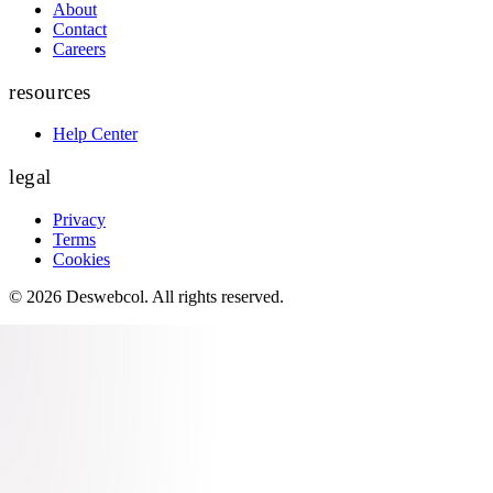
About
Contact
Careers
resources
Help Center
legal
Privacy
Terms
Cookies
©
2026
Deswebcol
. All rights reserved.