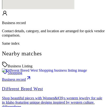
Business record
Contact details, category, and location are arranged for quick vendor
comparison.
Same index
Nearby matches
Business Listing
Shopping
Business record
Different Breed West
Shop beautiful pieces with Women&#39;s western jewelry for sale
in Idaho featuring unique designs inspired by western culture.
differentbree…