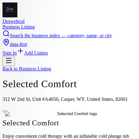
Deswebcol
Business Listing
Search the business index — category, name, or city
data-first
Sign In
Add Listing
Back to
Business Listing
Selected Comfort
312 W 2nd St, Unit #A4050, Casper, WY, United States, 82601
Selected Comfort
Enjoy convenient cold therapy with an inflatable cold plunge tub