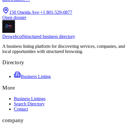
150 Oneida Ave
·
+1 801-529-0877
Open dossier
Deswebcol
Structured business directory
A business listing platform for discovering services, companies, and
local opportunities with structured browsing.
Directory
Business Listing
More
Business Listings
Search Directory
Contact
company