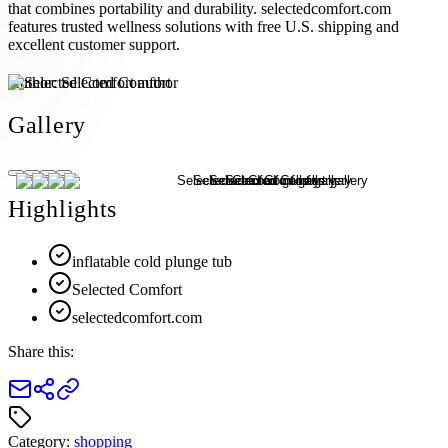
that combines portability and durability. selectedcomfort.com
features trusted wellness solutions with free U.S. shipping and
excellent customer support.
Author:
Selected Comfort
Gallery
Highlights
inflatable cold plunge tub
Selected Comfort
selectedcomfort.com
Share this:
Category:
shopping