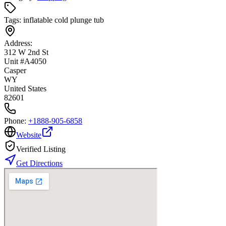
Tags:
inflatable cold plunge tub
Address:
312 W 2nd St
Unit #A4050
Casper
WY
United States
82601
Phone:
+1888-905-6858
Website
Verified Listing
Get Directions