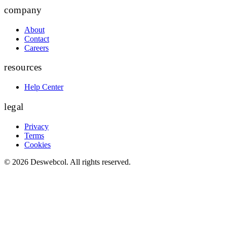
company
About
Contact
Careers
resources
Help Center
legal
Privacy
Terms
Cookies
©
2026
Deswebcol
. All rights reserved.