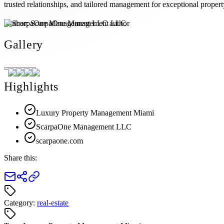
trusted relationships, and tailored management for exceptional propert
Author:
ScarpaOne Management LLC
Gallery
Highlights
Luxury Property Management Miami
ScarpaOne Management LLC
scarpaone.com
Share this:
Category:
real-estate