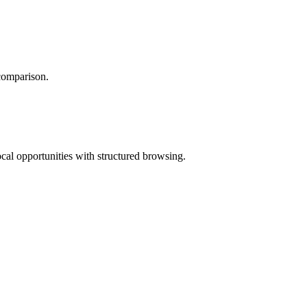
 comparison.
ocal opportunities with structured browsing.