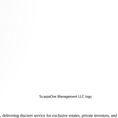
ivering discreet service for exclusive estates, private investors, an