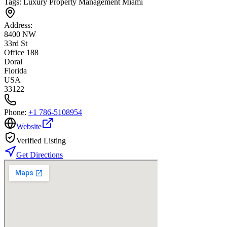
Tags:
Luxury Property Management Miami
Address:
8400 NW
33rd St
Office 188
Doral
Florida
USA
33122
Phone:
+1 786-5108954
Website
Verified Listing
Get Directions