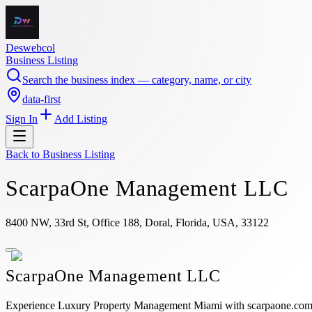
Deswebcol
Business Listing
Search the business index — category, name, or city
data-first
Sign In
Add Listing
Back to
Business Listing
ScarpaOne Management LLC
8400 NW, 33rd St, Office 188, Doral, Florida, USA, 33122
ScarpaOne Management LLC
Experience Luxury Property Management Miami with scarpaone.com, del