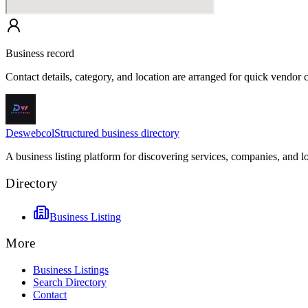
Business record
Contact details, category, and location are arranged for quick vendor
Deswebcol
Structured business directory
A business listing platform for discovering services, companies, and l
Directory
Business Listing
More
Business Listings
Search Directory
Contact