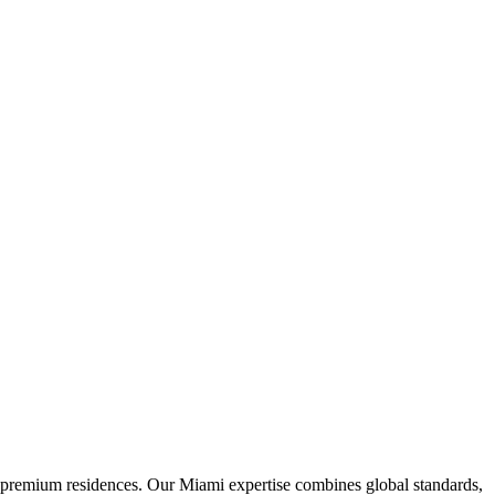
d premium residences. Our Miami expertise combines global standards,