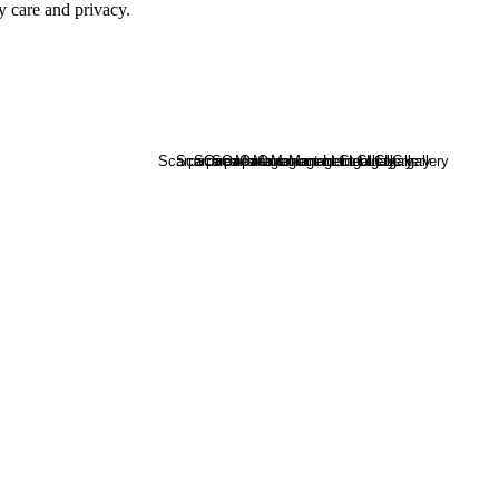
y care and privacy.