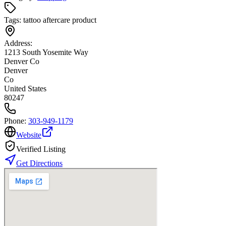
Tags:
tattoo aftercare product
Address:
1213 South Yosemite Way
Denver Co
Denver
Co
United States
80247
Phone:
303-949-1179
Website
Verified Listing
Get Directions