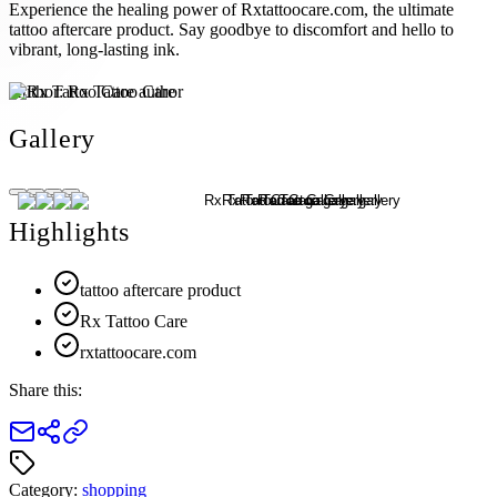
Experience the healing power of Rxtattoocare.com, the ultimate
tattoo aftercare product. Say goodbye to discomfort and hello to
vibrant, long-lasting ink.
Author:
Rx Tattoo Care
Gallery
Highlights
tattoo aftercare product
Rx Tattoo Care
rxtattoocare.com
Share this:
Category:
shopping