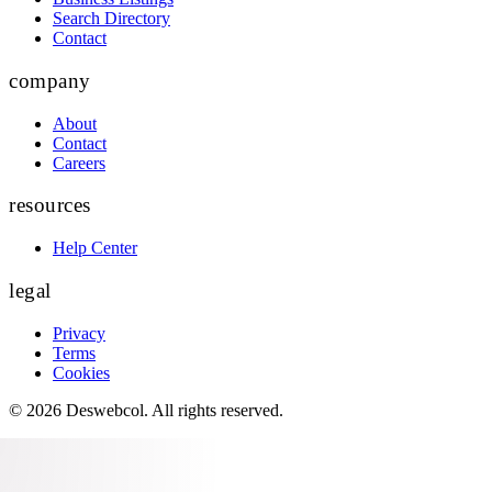
Search Directory
Contact
company
About
Contact
Careers
resources
Help Center
legal
Privacy
Terms
Cookies
©
2026
Deswebcol
. All rights reserved.