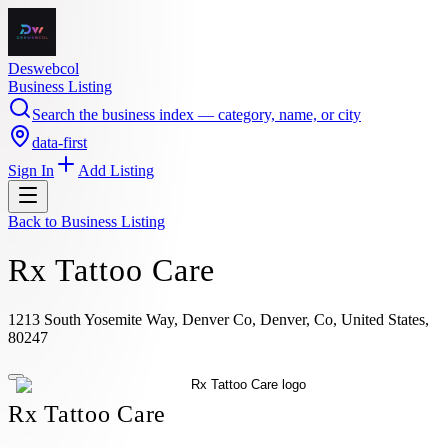
Deswebcol
Business Listing
Search the business index — category, name, or city
data-first
Sign In
Add Listing
Back to
Business Listing
Rx Tattoo Care
1213 South Yosemite Way, Denver Co, Denver, Co, United States,
80247
Rx Tattoo Care