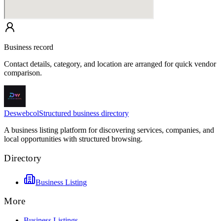
Business record
Contact details, category, and location are arranged for quick vendor
comparison.
Deswebcol
Structured business directory
A business listing platform for discovering services, companies, and
local opportunities with structured browsing.
Directory
Business Listing
More
Business Listings