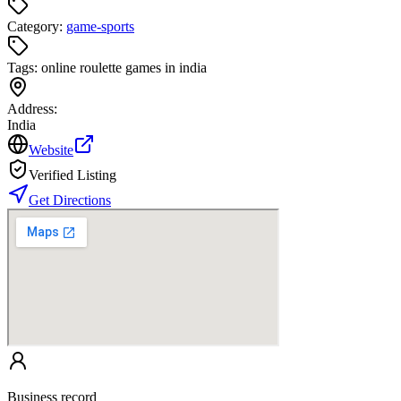
Category:
game-sports
Tags:
online roulette games in india
Address:
India
Website
Verified Listing
Get Directions
Business record