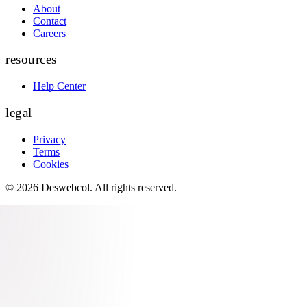
About
Contact
Careers
resources
Help Center
legal
Privacy
Terms
Cookies
©
2026
Deswebcol
. All rights reserved.