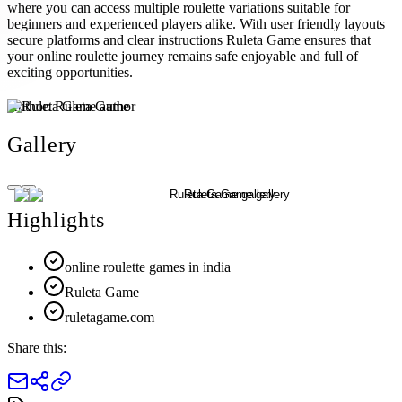
where you can access multiple roulette variations suitable for
beginners and experienced players alike. With user friendly layouts
secure platforms and clear instructions Ruleta Game ensures that
your online roulette journey remains safe enjoyable and full of
exciting opportunities.
Author:
Ruleta Game
Gallery
Highlights
online roulette games in india
Ruleta Game
ruletagame.com
Share this: