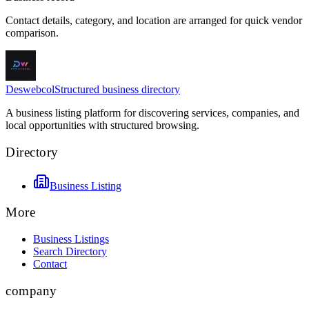
Contact details, category, and location are arranged for quick vendor
comparison.
Deswebcol
Structured business directory
A business listing platform for discovering services, companies, and
local opportunities with structured browsing.
Directory
Business Listing
More
Business Listings
Search Directory
Contact
company