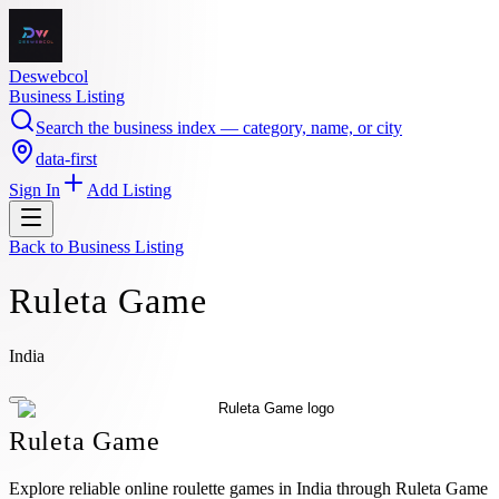
Deswebcol
Business Listing
Search the business index — category, name, or city
data-first
Sign In
Add Listing
Back to
Business Listing
Ruleta Game
India
Ruleta Game
Explore reliable online roulette games in India through Ruleta Game