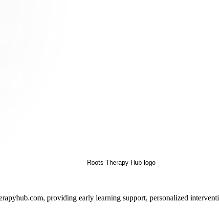
pyhub.com, providing early learning support, personalized interventio