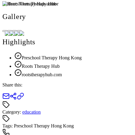
Author:
Roots Therapy Hub
Gallery
Highlights
Preschool Therapy Hong Kong
Roots Therapy Hub
rootstherapyhub.com
Share this:
Category:
education
Tags:
Preschool Therapy Hong Kong