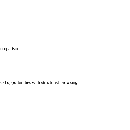
 comparison.
ocal opportunities with structured browsing.