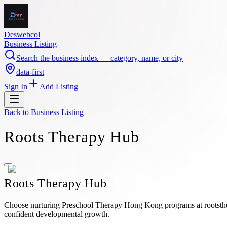
Deswebcol
Business Listing
Search the business index — category, name, or city
data-first
Sign In
Add Listing
Back to
Business Listing
Roots Therapy Hub
Roots Therapy Hub
Choose nurturing Preschool Therapy Hong Kong programs at rootsthera
confident developmental growth.