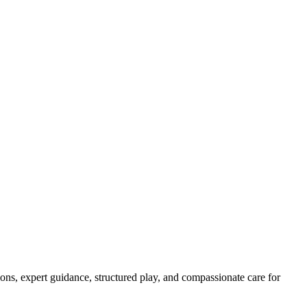
ns, expert guidance, structured play, and compassionate care for