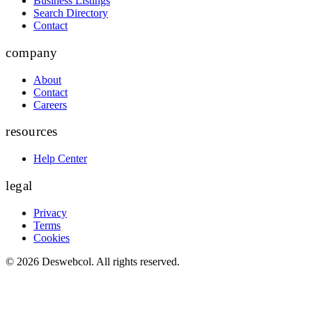
Business Listings
Search Directory
Contact
company
About
Contact
Careers
resources
Help Center
legal
Privacy
Terms
Cookies
©
2026
Deswebcol
. All rights reserved.