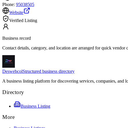
Phone:
95038505
Website
Verified Listing
Business record
Contact details, category, and location are arranged for quick vendor
Deswebcol
Structured business directory
A business listing platform for discovering services, companies, and l
Directory
Business Listing
More