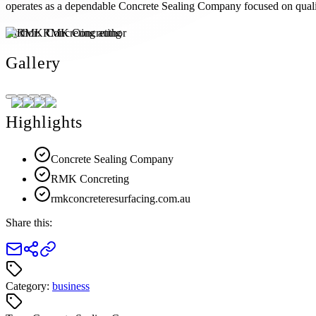
operates as a dependable Concrete Sealing Company focused on qualit
Author:
RMK Concreting
Gallery
Highlights
Concrete Sealing Company
RMK Concreting
rmkconcreteresurfacing.com.au
Share this:
Category:
business