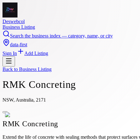
Deswebcol
Business Listing
Search the business index — category, name, or city
data-first
Sign In
Add Listing
Back to
Business Listing
RMK Concreting
NSW, Australia, 2171
RMK Concreting
Extend the life of concrete with sealing methods that protect surfac