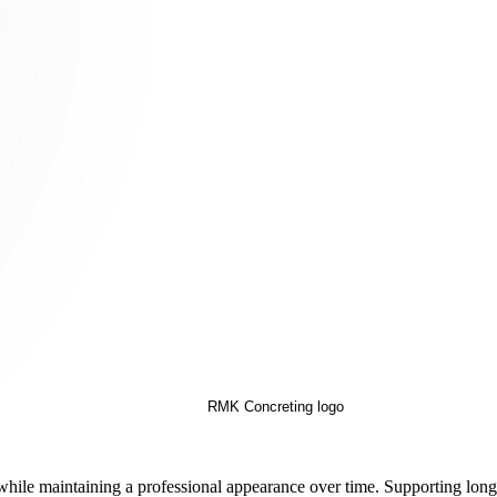
es while maintaining a professional appearance over time. Supporting lo