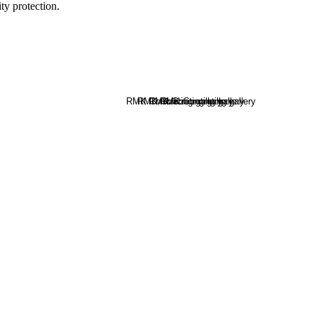
y protection.