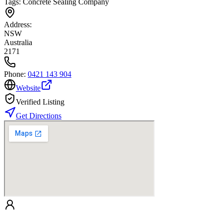
Tags:
Concrete Sealing Company
Address:
NSW
Australia
2171
Phone:
0421 143 904
Website
Verified Listing
Get Directions