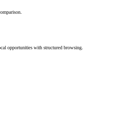
 comparison.
ocal opportunities with structured browsing.