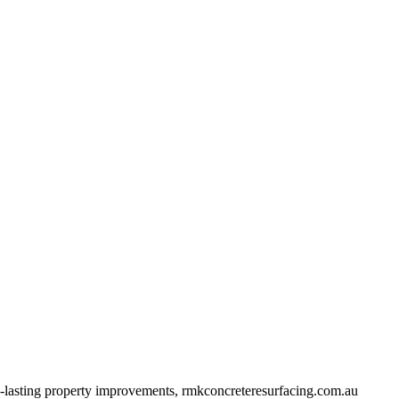
ng-lasting property improvements, rmkconcreteresurfacing.com.au