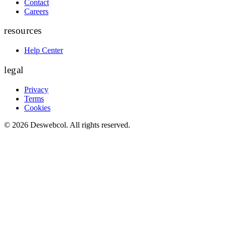
Contact
Careers
resources
Help Center
legal
Privacy
Terms
Cookies
©
2026
Deswebcol
. All rights reserved.