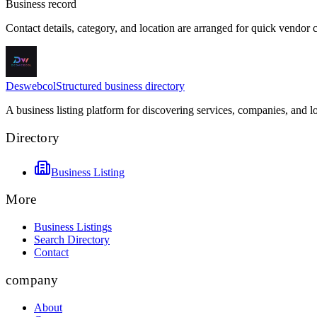
Business record
Contact details, category, and location are arranged for quick vendor
Deswebcol
Structured business directory
A business listing platform for discovering services, companies, and l
Directory
Business Listing
More
Business Listings
Search Directory
Contact
company
About