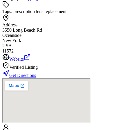
Tags:
prescription lens replacement
Address:
3550 Long Beach Rd
Oceanside
New York
USA
11572
Website
Verified Listing
Get Directions