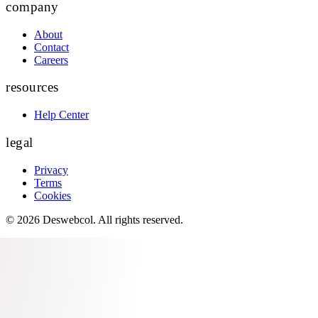
company
About
Contact
Careers
resources
Help Center
legal
Privacy
Terms
Cookies
©
2026
Deswebcol
. All rights reserved.