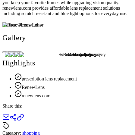
you keep your favorite frames while upgrading vision quality.
renewlens.com provides affordable lens replacement solutions
including scratch resistant and blue light options for everyday use.
Author:
RenewLens
Gallery
Highlights
prescription lens replacement
RenewLens
renewlens.com
Share this:
Category:
shopping