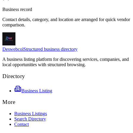
Business record
Contact details, category, and location are arranged for quick vendor
comparison.
Deswebcol
Structured business directory
A business listing platform for discovering services, companies, and
local opportunities with structured browsing.
Directory
Business Listing
More
Business Listings
Search Directory
Contact