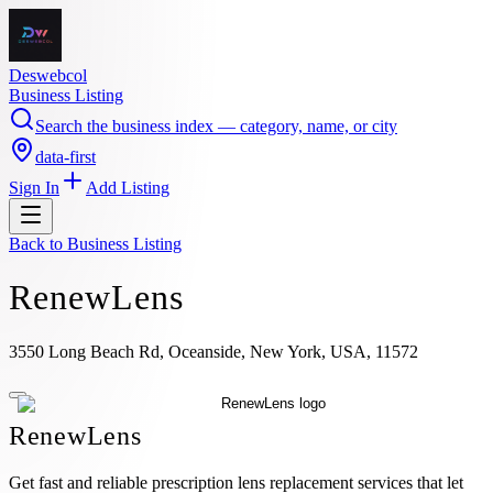
Deswebcol
Business Listing
Search the business index — category, name, or city
data-first
Sign In
Add Listing
Back to
Business Listing
RenewLens
3550 Long Beach Rd, Oceanside, New York, USA, 11572
RenewLens
Get fast and reliable prescription lens replacement services that let