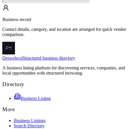
Business record
Contact details, category, and location are arranged for quick vendor
comparison.
Deswebcol
Structured business directory
A business listing platform for discovering services, companies, and
local opportunities with structured browsing.
Directory
Business Listing
More
Business Listings
Search Directory