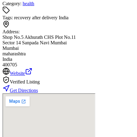
Category:
health
Tags:
recovery after delivery India
Address:
Shop No.5 Akhurath CHS Plot No.11
Sector 14 Sanpada Navi Mumbai
Mumbai
maharashtra
India
400705
Website
Verified Listing
Get Directions