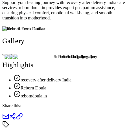
Support your healing journey with recovery after delivery India care
services. reborndoula.in provides expert postpartum assistance,
ensuring physical comfort, emotional well-being, and smooth
transition into motherhood.
Author:
Reborn Doula
Gallery
Highlights
recovery after delivery India
Reborn Doula
reborndoula.in
Share this: