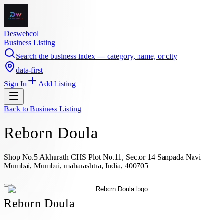
Deswebcol
Business Listing
Search the business index — category, name, or city
data-first
Sign In
Add Listing
Back to
Business Listing
Reborn Doula
Shop No.5 Akhurath CHS Plot No.11, Sector 14 Sanpada Navi
Mumbai, Mumbai, maharashtra, India, 400705
Reborn Doula