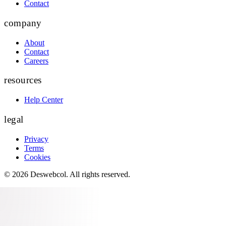
Contact
company
About
Contact
Careers
resources
Help Center
legal
Privacy
Terms
Cookies
©
2026
Deswebcol
. All rights reserved.