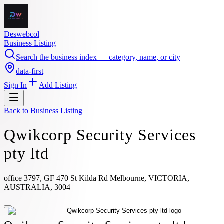
Deswebcol
Business Listing
Search the business index — category, name, or city
data-first
Sign In
Add Listing
Back to
Business Listing
Qwikcorp Security Services
pty ltd
office 3797, GF 470 St Kilda Rd Melbourne, VICTORIA,
AUSTRALIA, 3004