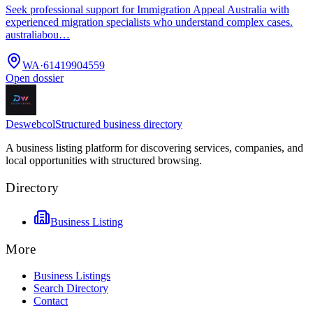
Seek professional support for Immigration Appeal Australia with
experienced migration specialists who understand complex cases.
australiabou…
WA
·
61419904559
Open dossier
Deswebcol
Structured business directory
A business listing platform for discovering services, companies, and
local opportunities with structured browsing.
Directory
Business Listing
More
Business Listings
Search Directory
Contact