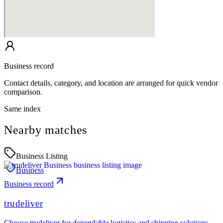
Business record
Contact details, category, and location are arranged for quick vendor
comparison.
Same index
Nearby matches
Business Listing
Business
Business record
trudeliver
Choose trudeliver for dependable logistics and shipping solutions