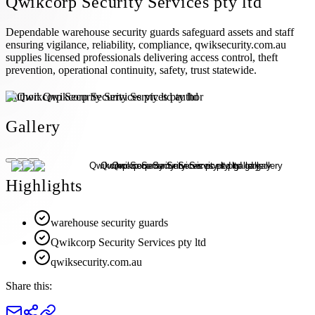
Qwikcorp Security Services pty ltd
Dependable warehouse security guards safeguard assets and staff
ensuring vigilance, reliability, compliance, qwiksecurity.com.au
supplies licensed professionals delivering access control, theft
prevention, operational continuity, safety, trust statewide.
Author:
Qwikcorp Security Services pty ltd
Gallery
Highlights
warehouse security guards
Qwikcorp Security Services pty ltd
qwiksecurity.com.au
Share this: