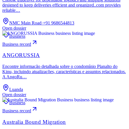
designed to keep deliveries efficient and organized..com provides
reliable…
NMC Main Road
·
+91 9686544813
Open dossier
Business
Business record
ANGORUSSIA
Encontre informação detalhada sobre o condomínio Planalto do
Kinu, incluindo atualizações, características e assuntos relacionados.
A AngoRu…
Luanda
Open dossier
Business
Business record
Australia Bound Migration