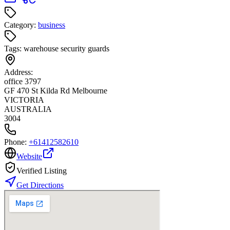
Category:
business
Tags:
warehouse security guards
Address:
office 3797
GF 470 St Kilda Rd Melbourne
VICTORIA
AUSTRALIA
3004
Phone:
+61412582610
Website
Verified Listing
Get Directions