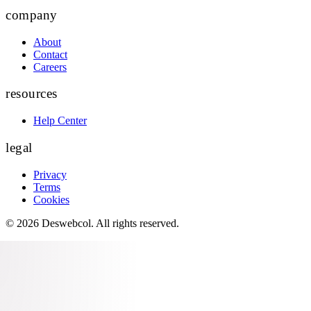
company
About
Contact
Careers
resources
Help Center
legal
Privacy
Terms
Cookies
©
2026
Deswebcol
. All rights reserved.