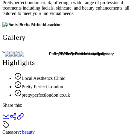
Prettyperfectlondon.co.uk, offering a wide range of professional
treatments including facials, skincare, and beauty enhancements, all
tailored to meet your individual needs.
Author:
Pretty Perfect London
Gallery
Highlights
Local Aesthetics Clinic
Pretty Perfect London
prettyperfectlondon.co.uk
Share this:
Category:
beauty