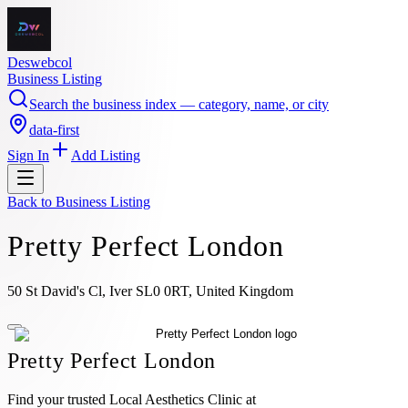
Deswebcol
Business Listing
Search the business index — category, name, or city
data-first
Sign In
Add Listing
Back to
Business Listing
Pretty Perfect London
50 St David's Cl, Iver SL0 0RT, United Kingdom
Pretty Perfect London
Find your trusted Local Aesthetics Clinic at