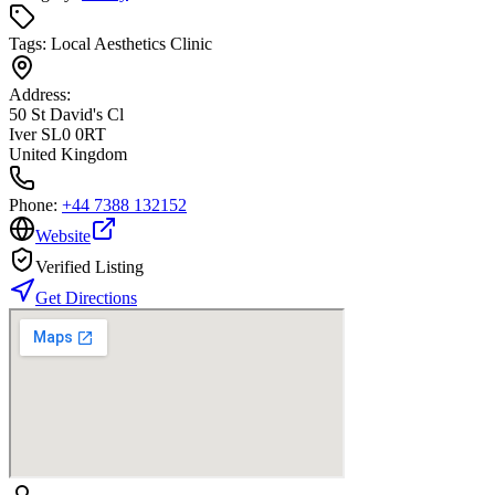
Tags:
Local Aesthetics Clinic
Address:
50 St David's Cl
Iver SL0 0RT
United Kingdom
Phone:
+44 7388 132152
Website
Verified Listing
Get Directions