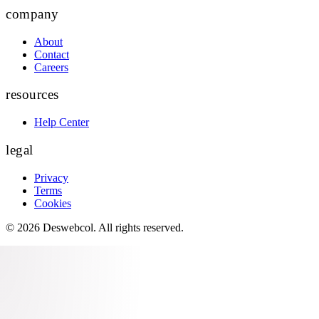
company
About
Contact
Careers
resources
Help Center
legal
Privacy
Terms
Cookies
©
2026
Deswebcol
. All rights reserved.