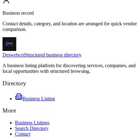
Business record
Contact details, category, and location are arranged for quick vendor
comparison.
Deswebcol
Structured business directory
A business listing platform for discovering services, companies, and
local opportunities with structured browsing.
Directory
Business Listing
More
Business Listings
Search Directory
Contact