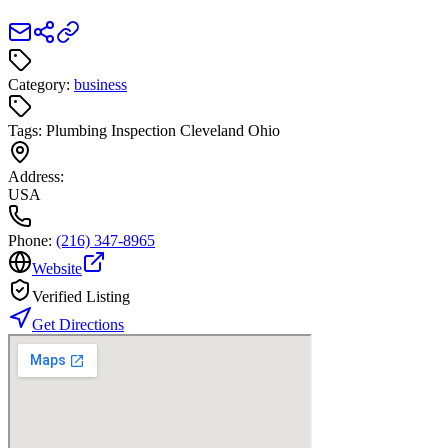
Category:
business
Tags:
Plumbing Inspection Cleveland Ohio
Address:
USA
Phone:
(216) 347-8965
Website
Verified Listing
Get Directions