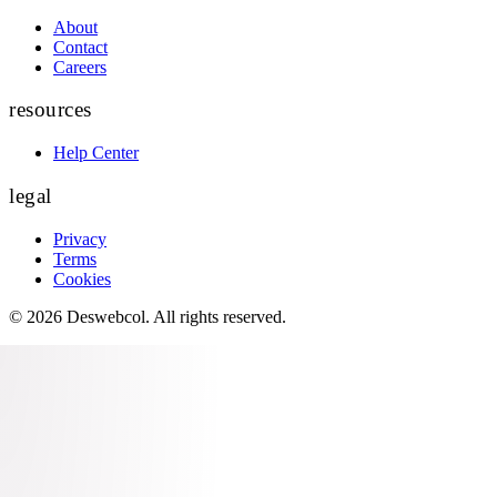
About
Contact
Careers
resources
Help Center
legal
Privacy
Terms
Cookies
©
2026
Deswebcol
. All rights reserved.