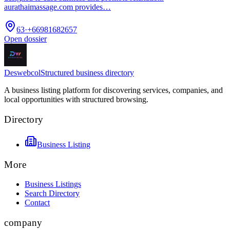
aurathaimassage.com provides…
63
·
+66981682657
Open dossier
Deswebcol
Structured business directory
A business listing platform for discovering services, companies, and
local opportunities with structured browsing.
Directory
Business Listing
More
Business Listings
Search Directory
Contact
company