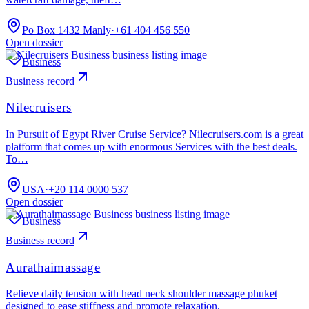
Po Box 1432 Manly
·
+61 404 456 550
Open dossier
Business
Business record
Nilecruisers
In Pursuit of Egypt River Cruise Service? Nilecruisers.com is a great
platform that comes up with enormous Services with the best deals.
To…
USA
·
+20 114 0000 537
Open dossier
Business
Business record
Aurathaimassage
Relieve daily tension with head neck shoulder massage phuket
designed to ease stiffness and promote relaxation.