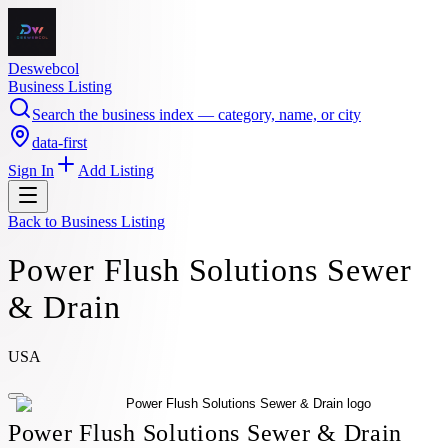
Deswebcol
Business Listing
Search the business index — category, name, or city
data-first
Sign In
Add Listing
Back to
Business Listing
Power Flush Solutions Sewer
& Drain
USA
Power Flush Solutions Sewer & Drain