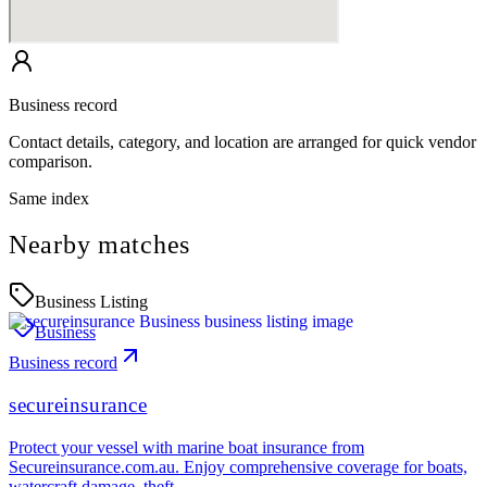
Business record
Contact details, category, and location are arranged for quick vendor
comparison.
Same index
Nearby matches
Business Listing
Business
Business record
secureinsurance
Protect your vessel with marine boat insurance from
Secureinsurance.com.au. Enjoy comprehensive coverage for boats,
watercraft damage, theft…