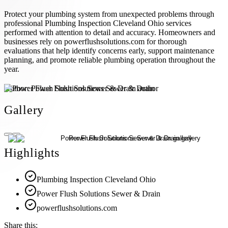
Protect your plumbing system from unexpected problems through
professional Plumbing Inspection Cleveland Ohio services
performed with attention to detail and accuracy. Homeowners and
businesses rely on powerflushsolutions.com for thorough
evaluations that help identify concerns early, support maintenance
planning, and promote reliable plumbing operation throughout the
year.
Author:
Power Flush Solutions Sewer & Drain
Gallery
Highlights
Plumbing Inspection Cleveland Ohio
Power Flush Solutions Sewer & Drain
powerflushsolutions.com
Share this: