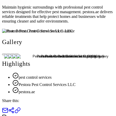
Maintain hygienic surroundings with professional pest control
services designed for effective pest management. pestora.ae delivers
reliable treatments that help protect homes and businesses while
ensuring cleaner and safer environments.
Author:
Pestora Pest Control Services LLC
Gallery
Highlights
pest control services
Pestora Pest Control Services LLC
pestora.ae
Share this: