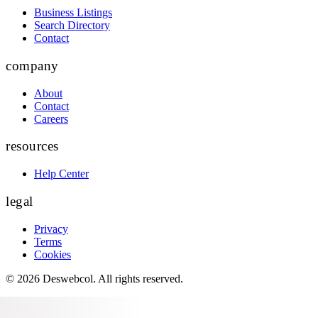
Business Listings
Search Directory
Contact
company
About
Contact
Careers
resources
Help Center
legal
Privacy
Terms
Cookies
©
2026
Deswebcol
. All rights reserved.