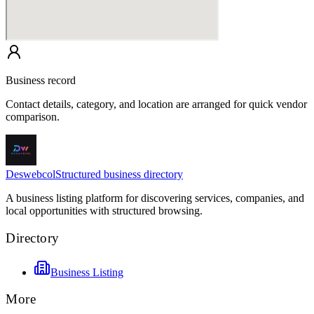
Business record
Contact details, category, and location are arranged for quick vendor
comparison.
Deswebcol
Structured business directory
A business listing platform for discovering services, companies, and
local opportunities with structured browsing.
Directory
Business Listing
More