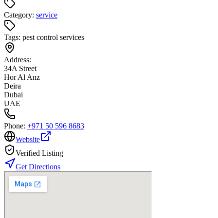
Category:
service
Tags:
pest control services
Address:
34A Street
Hor Al Anz
Deira
Dubai
UAE
Phone:
+971 50 596 8683
Website
Verified Listing
Get Directions