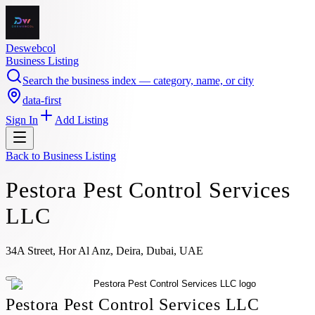
Deswebcol
Business Listing
Search the business index — category, name, or city
data-first
Sign In
Add Listing
Back to
Business Listing
Pestora Pest Control Services
LLC
34A Street, Hor Al Anz, Deira, Dubai, UAE
Pestora Pest Control Services LLC