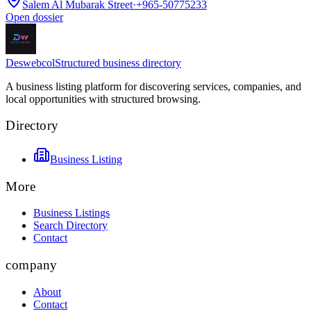
Salem Al Mubarak Street
·
+965-50775233
Open dossier
Deswebcol
Structured business directory
A business listing platform for discovering services, companies, and
local opportunities with structured browsing.
Directory
Business Listing
More
Business Listings
Search Directory
Contact
company
About
Contact