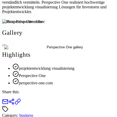
verständlich vermitteln. Perspective One realisiert hochwertige
projektentwicklung visualisierung Lösungen für Investoren und
Projektentwickler.
Author:
Perspective One
Gallery
Highlights
projektentwicklung visualisierung
Perspective One
perspective-one.com
Share this:
Category:
business