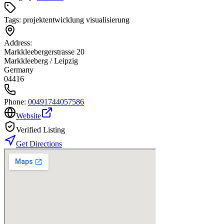
Tags:
projektentwicklung visualisierung
Address:
Markkleebergerstrasse 20
Markkleeberg / Leipzig
Germany
04416
Phone:
00491744057586
Website
Verified Listing
Get Directions