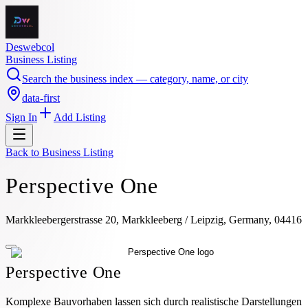
Deswebcol
Business Listing
Search the business index — category, name, or city
data-first
Sign In
Add Listing
Back to
Business Listing
Perspective One
Markkleebergerstrasse 20, Markkleeberg / Leipzig, Germany, 04416
Perspective One
Komplexe Bauvorhaben lassen sich durch realistische Darstellungen