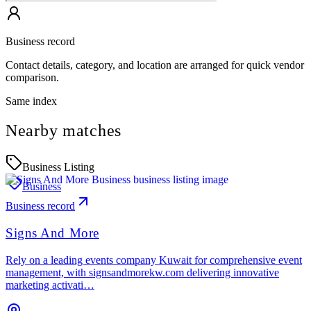
Business record
Contact details, category, and location are arranged for quick vendor
comparison.
Same index
Nearby matches
Business Listing
Business
Business record
Signs And More
Rely on a leading events company Kuwait for comprehensive event
management, with signsandmorekw.com delivering innovative
marketing activati…