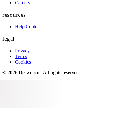
Careers
resources
Help Center
legal
Privacy
Terms
Cookies
©
2026
Deswebcol
. All rights reserved.