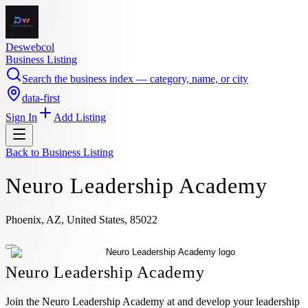
Deswebcol
Business Listing
Search the business index — category, name, or city
data-first
Sign In
Add Listing
Back to
Business Listing
Neuro Leadership Academy
Phoenix, AZ, United States, 85022
Neuro Leadership Academy
Join the Neuro Leadership Academy at and develop your leadership