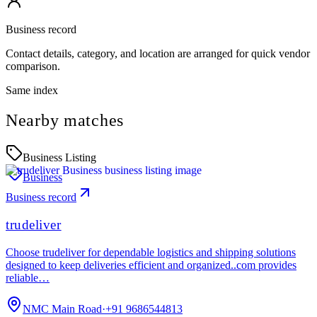
Business record
Contact details, category, and location are arranged for quick vendor
comparison.
Same index
Nearby matches
Business Listing
Business
Business record
trudeliver
Choose trudeliver for dependable logistics and shipping solutions
designed to keep deliveries efficient and organized..com provides
reliable…
NMC Main Road
·
+91 9686544813