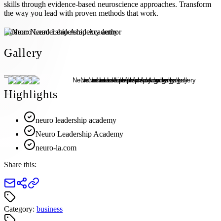
skills through evidence-based neuroscience approaches. Transform
the way you lead with proven methods that work.
Author:
Neuro Leadership Academy
Gallery
Highlights
neuro leadership academy
Neuro Leadership Academy
neuro-la.com
Share this:
Category:
business