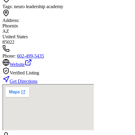
Tags:
neuro leadership academy
Address:
Phoenix
AZ
United States
85022
Phone:
602-499-5435
Website
Verified Listing
Get Directions