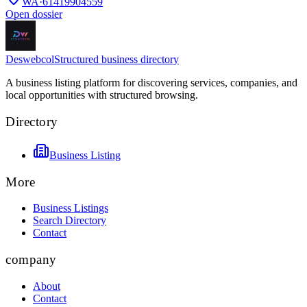
WA
·
61419904559
Open dossier
Deswebcol
Structured business directory
A business listing platform for discovering services, companies, and
local opportunities with structured browsing.
Directory
Business Listing
More
Business Listings
Search Directory
Contact
company
About
Contact