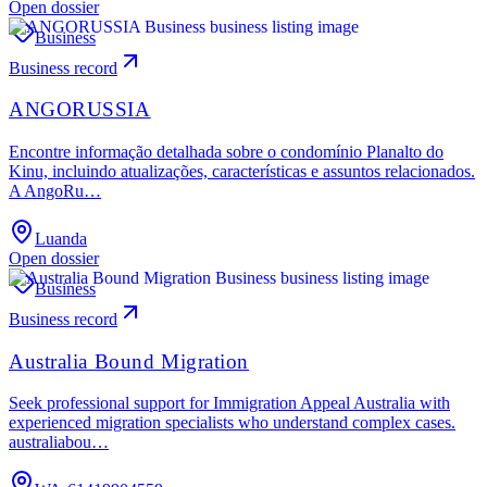
Open dossier
Business
Business record
ANGORUSSIA
Encontre informação detalhada sobre o condomínio Planalto do
Kinu, incluindo atualizações, características e assuntos relacionados.
A AngoRu…
Luanda
Open dossier
Business
Business record
Australia Bound Migration
Seek professional support for Immigration Appeal Australia with
experienced migration specialists who understand complex cases.
australiabou…