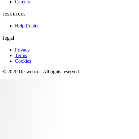
Careers
resources
Help Center
legal
Privacy
Terms
Cookies
©
2026
Deswebcol
. All rights reserved.