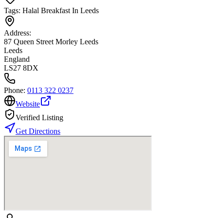
Tags:
Halal Breakfast In Leeds
Address:
87 Queen Street Morley Leeds
Leeds
England
LS27 8DX
Phone:
0113 322 0237
Website
Verified Listing
Get Directions