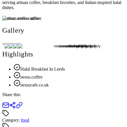
serving artisan coffee, breakfast favorites, and Italian-inspired halal
dishes.
Author:
nesso.coffee
Gallery
Highlights
Halal Breakfast In Leeds
nesso.coffee
nessocafe.co.uk
Share this:
Category:
food