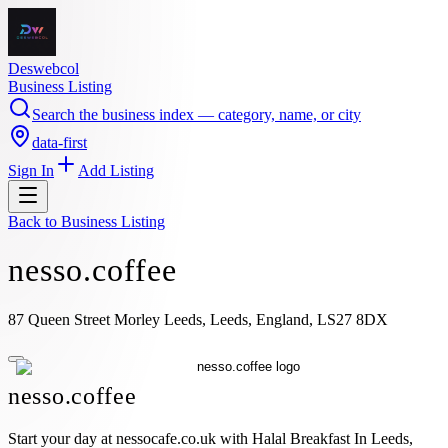
Deswebcol
Business Listing
Search the business index — category, name, or city
data-first
Sign In
Add Listing
Back to
Business Listing
nesso.coffee
87 Queen Street Morley Leeds, Leeds, England, LS27 8DX
nesso.coffee
Start your day at nessocafe.co.uk with Halal Breakfast In Leeds,