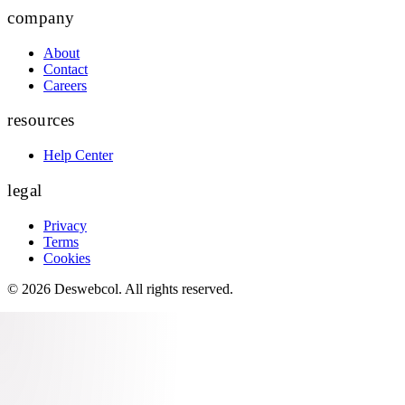
company
About
Contact
Careers
resources
Help Center
legal
Privacy
Terms
Cookies
©
2026
Deswebcol
. All rights reserved.