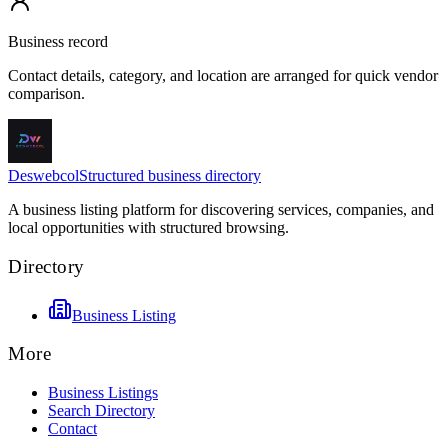
Business record
Contact details, category, and location are arranged for quick vendor
comparison.
Deswebcol
Structured business directory
A business listing platform for discovering services, companies, and
local opportunities with structured browsing.
Directory
Business Listing
More
Business Listings
Search Directory
Contact