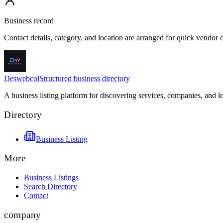
Business record
Contact details, category, and location are arranged for quick vendor
Deswebcol
Structured business directory
A business listing platform for discovering services, companies, and l
Directory
Business Listing
More
Business Listings
Search Directory
Contact
company