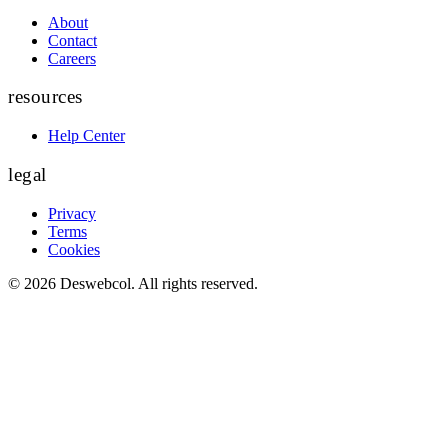
About
Contact
Careers
resources
Help Center
legal
Privacy
Terms
Cookies
©
2026
Deswebcol
. All rights reserved.