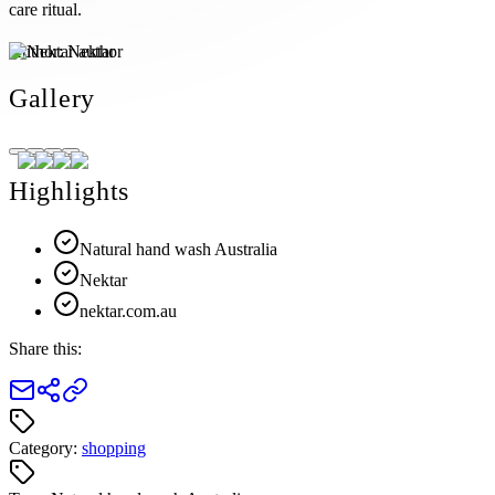
care ritual.
Author:
Nektar
Gallery
Highlights
Natural hand wash Australia
Nektar
nektar.com.au
Share this:
Category:
shopping