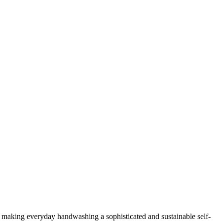
, making everyday handwashing a sophisticated and sustainable self-