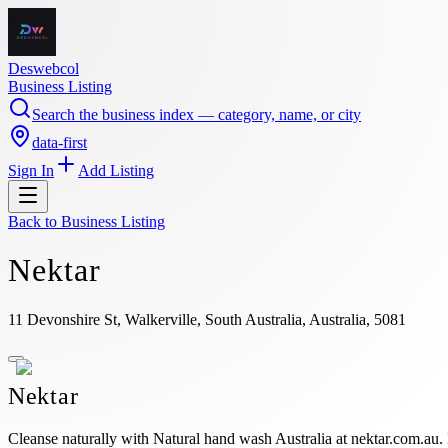
Deswebcol
Business Listing
Search the business index — category, name, or city
data-first
Sign In
Add Listing
Back to
Business Listing
Nektar
11 Devonshire St, Walkerville, South Australia, Australia, 5081
Nektar
Cleanse naturally with Natural hand wash Australia at nektar.com.au.