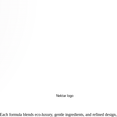
 Each formula blends eco-luxury, gentle ingredients, and refined design