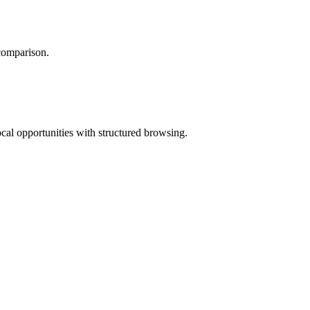
 comparison.
ocal opportunities with structured browsing.