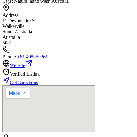
Tags:
Natural hand wash Australia
Address:
11 Devonshire St
Walkerville
South Australia
Australia
5081
Phone:
+61 408850361
Website
Verified Listing
Get Directions