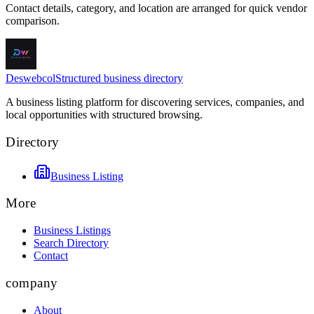
Contact details, category, and location are arranged for quick vendor
comparison.
Deswebcol
Structured business directory
A business listing platform for discovering services, companies, and
local opportunities with structured browsing.
Directory
Business Listing
More
Business Listings
Search Directory
Contact
company
About