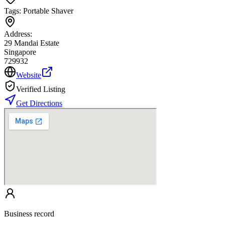
Tags:
Portable Shaver
Address:
29 Mandai Estate
Singapore
729932
Website
Verified Listing
Get Directions
Business record