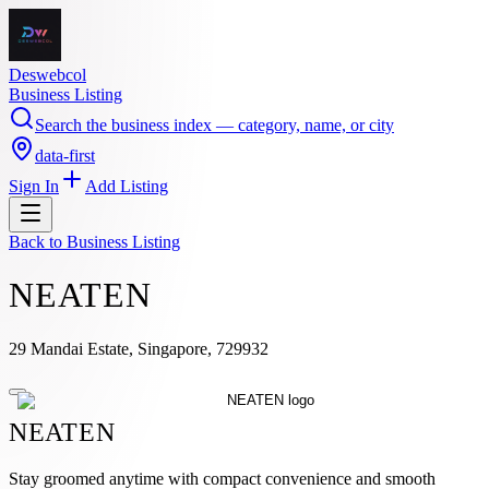
Deswebcol
Business Listing
Search the business index — category, name, or city
data-first
Sign In
Add Listing
Back to
Business Listing
NEATEN
29 Mandai Estate, Singapore, 729932
NEATEN
Stay groomed anytime with compact convenience and smooth