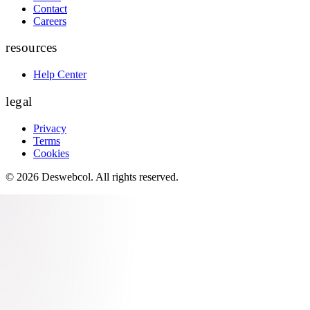
Contact
Careers
resources
Help Center
legal
Privacy
Terms
Cookies
©
2026
Deswebcol
. All rights reserved.