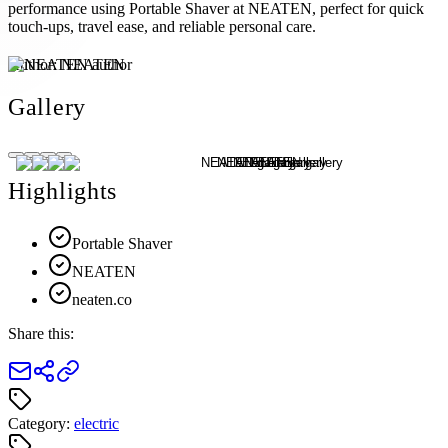
performance using Portable Shaver at NEATEN, perfect for quick
touch-ups, travel ease, and reliable personal care.
Author:
NEATEN
Gallery
Highlights
Portable Shaver
NEATEN
neaten.co
Share this:
Category:
electric