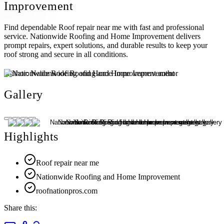
Improvement
Find dependable Roof repair near me with fast and professional
service. Nationwide Roofing and Home Improvement delivers
prompt repairs, expert solutions, and durable results to keep your
roof strong and secure in all conditions.
Author:
Nationwide Roofing and Home Improvement
Gallery
Highlights
Roof repair near me
Nationwide Roofing and Home Improvement
roofnationpros.com
Share this: