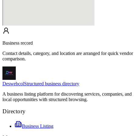
Business record
Contact details, category, and location are arranged for quick vendor
comparison.
Deswebcol
Structured business directory
A business listing platform for discovering services, companies, and
local opportunities with structured browsing.
Directory
Business Listing