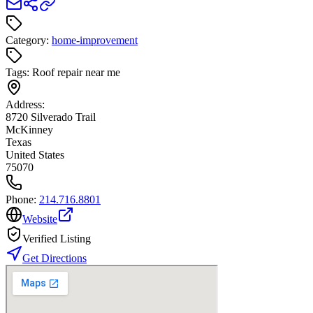
Category:
home-improvement
Tags:
Roof repair near me
Address:
8720 Silverado Trail
McKinney
Texas
United States
75070
Phone:
214.716.8801
Website
Verified Listing
Get Directions