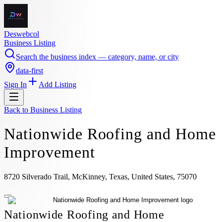
Deswebcol
Business Listing
Search the business index — category, name, or city
data-first
Sign In
Add Listing
Back to
Business Listing
Nationwide Roofing and Home
Improvement
8720 Silverado Trail, McKinney, Texas, United States, 75070
Nationwide Roofing and Home