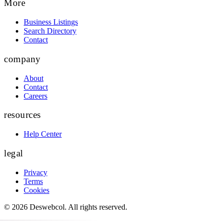
More
Business Listings
Search Directory
Contact
company
About
Contact
Careers
resources
Help Center
legal
Privacy
Terms
Cookies
©
2026
Deswebcol
. All rights reserved.