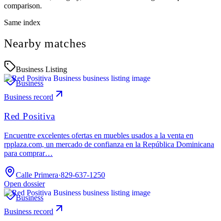
comparison.
Same index
Nearby matches
Business Listing
Business
Business record
Red Positiva
Encuentre excelentes ofertas en muebles usados ​​a la venta en
rpplaza.com, un mercado de confianza en la República Dominicana
para comprar…
Calle Primera
·
829-637-1250
Open dossier
Business
Business record