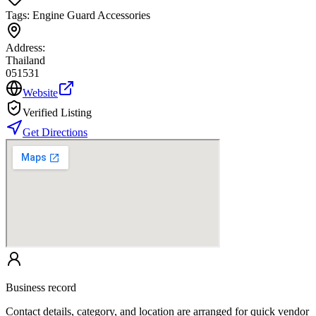
Tags:
Engine Guard Accessories
Address:
Thailand
051531
Website
Verified Listing
Get Directions
Business record
Contact details, category, and location are arranged for quick vendor