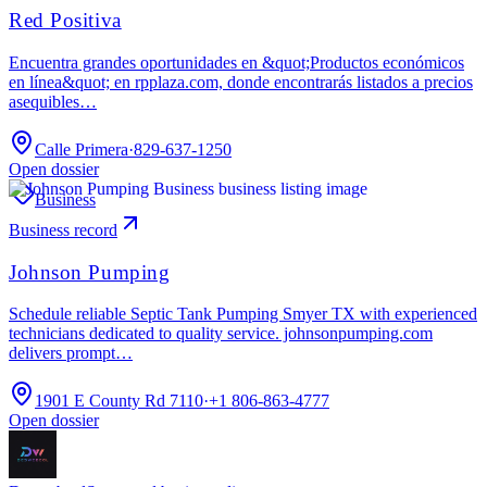
Red Positiva
Encuentra grandes oportunidades en &quot;Productos económicos
en línea&quot; en rpplaza.com, donde encontrarás listados a precios
asequibles…
Calle Primera
·
829-637-1250
Open dossier
Business
Business record
Johnson Pumping
Schedule reliable Septic Tank Pumping Smyer TX with experienced
technicians dedicated to quality service. johnsonpumping.com
delivers prompt…
1901 E County Rd 7110
·
+1 806-863-4777
Open dossier