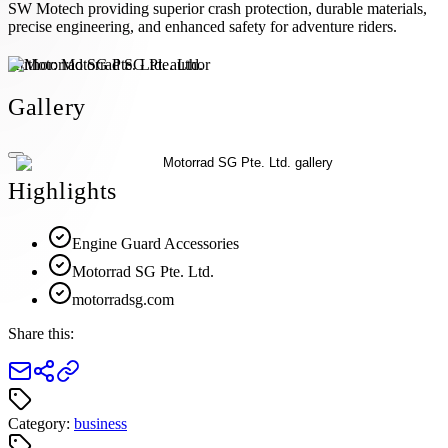
SW Motech providing superior crash protection, durable materials,
precise engineering, and enhanced safety for adventure riders.
Author:
Motorrad SG Pte. Ltd.
Gallery
Highlights
Engine Guard Accessories
Motorrad SG Pte. Ltd.
motorradsg.com
Share this:
Category:
business