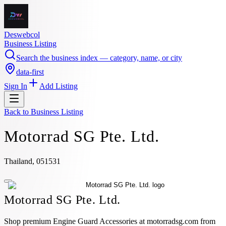
Deswebcol
Business Listing
Search the business index — category, name, or city
data-first
Sign In
Add Listing
Back to
Business Listing
Motorrad SG Pte. Ltd.
Thailand, 051531
Motorrad SG Pte. Ltd.
Shop premium Engine Guard Accessories at motorradsg.com from