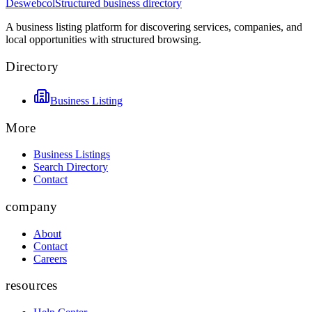
Deswebcol
Structured business directory
A business listing platform for discovering services, companies, and
local opportunities with structured browsing.
Directory
Business Listing
More
Business Listings
Search Directory
Contact
company
About
Contact
Careers
resources