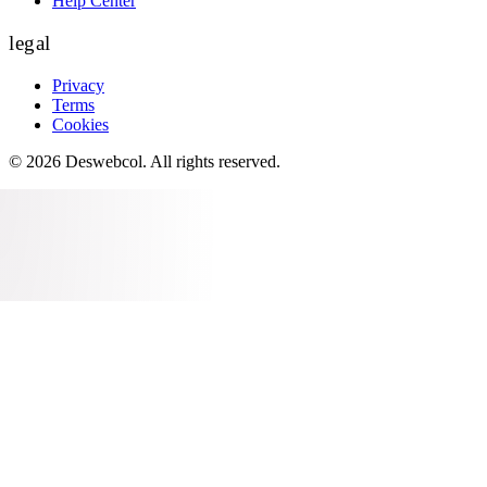
Help Center
legal
Privacy
Terms
Cookies
©
2026
Deswebcol
. All rights reserved.