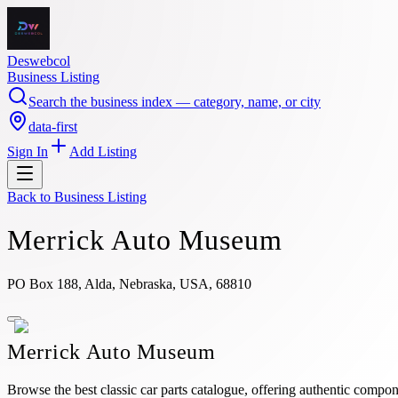
Deswebcol
Business Listing
Search the business index — category, name, or city
data-first
Sign In
Add Listing
Back to
Business Listing
Merrick Auto Museum
PO Box 188, Alda, Nebraska, USA, 68810
Merrick Auto Museum
Browse the best classic car parts catalogue, offering authentic compon