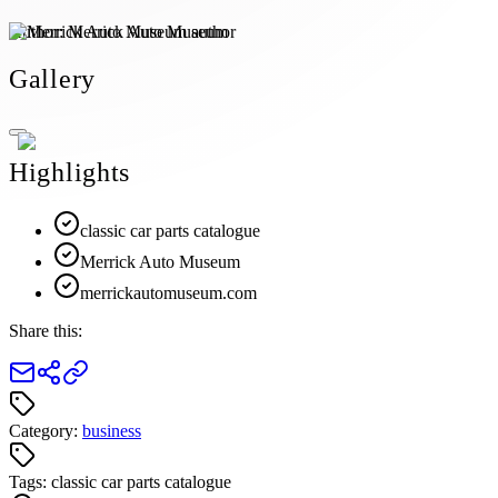
Author:
Merrick Auto Museum
Gallery
Highlights
classic car parts catalogue
Merrick Auto Museum
merrickautomuseum.com
Share this:
Category:
business
Tags:
classic car parts catalogue