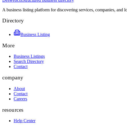
Deswebcol
Structured business directory
A business listing platform for discovering services, companies, and l
Directory
Business Listing
More
Business Listings
Search Directory
Contact
company
About
Contact
Careers
resources
Help Center