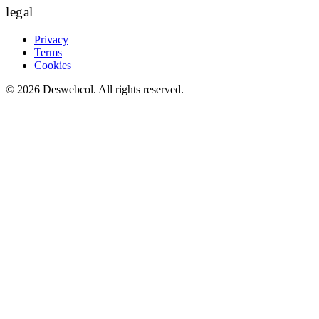
legal
Privacy
Terms
Cookies
©
2026
Deswebcol
. All rights reserved.