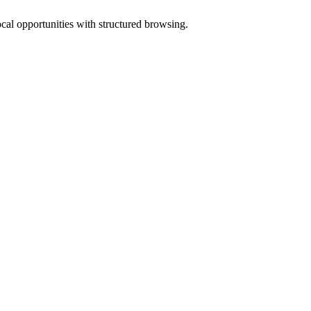
ocal opportunities with structured browsing.