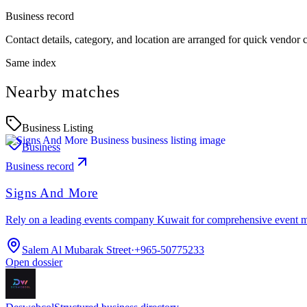
Business record
Contact details, category, and location are arranged for quick vendor
Same index
Nearby matches
Business Listing
Business
Business record
Signs And More
Rely on a leading events company Kuwait for comprehensive event 
Salem Al Mubarak Street
·
+965-50775233
Open dossier