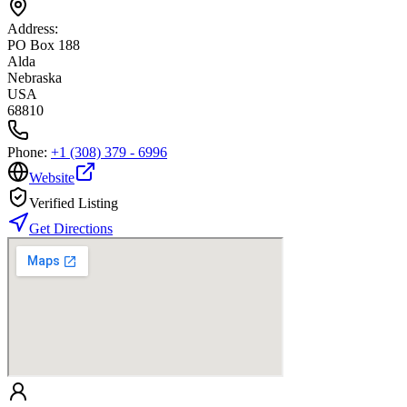
Address:
PO Box 188
Alda
Nebraska
USA
68810
Phone:
+1 (308) 379 - 6996
Website
Verified Listing
Get Directions