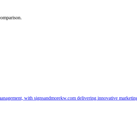
 comparison.
management, with signsandmorekw.com delivering innovative marketin