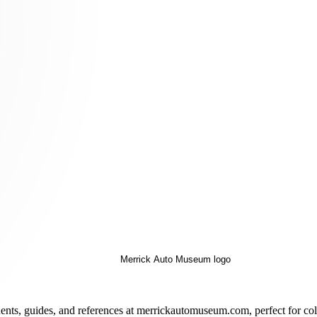
ents, guides, and references at merrickautomuseum.com, perfect for coll