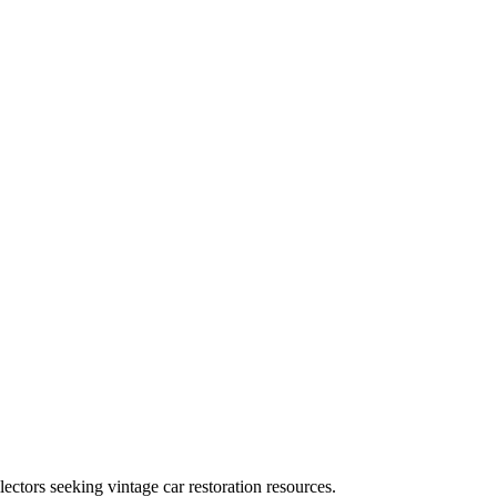
ectors seeking vintage car restoration resources.