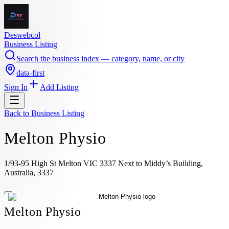
Deswebcol
Business Listing
Search the business index — category, name, or city
data-first
Sign In
Add Listing
Back to
Business Listing
Melton Physio
1/93-95 High St Melton VIC 3337 Next to Middy’s Building,
Australia, 3337
Melton Physio