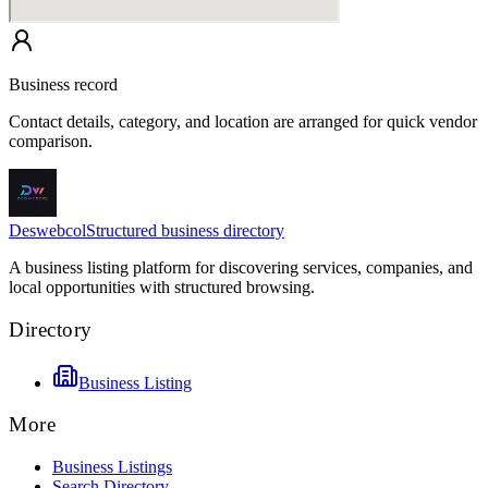
Business record
Contact details, category, and location are arranged for quick vendor
comparison.
Deswebcol
Structured business directory
A business listing platform for discovering services, companies, and
local opportunities with structured browsing.
Directory
Business Listing
More
Business Listings
Search Directory