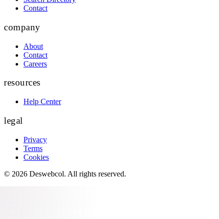
Contact
company
About
Contact
Careers
resources
Help Center
legal
Privacy
Terms
Cookies
©
2026
Deswebcol
. All rights reserved.