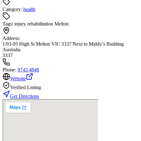
Category:
health
Tags:
injury rehabilitation Melton
Address:
1/93-95 High St Melton VIC 3337 Next to Middy’s Building
Australia
3337
Phone:
9743 4848
Website
Verified Listing
Get Directions