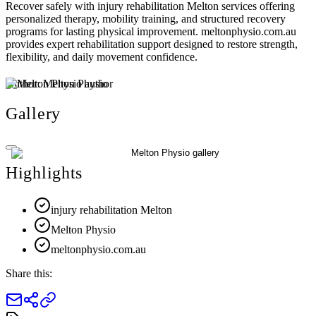
Recover safely with injury rehabilitation Melton services offering
personalized therapy, mobility training, and structured recovery
programs for lasting physical improvement. meltonphysio.com.au
provides expert rehabilitation support designed to restore strength,
flexibility, and daily movement confidence.
Author:
Melton Physio
Gallery
Highlights
injury rehabilitation Melton
Melton Physio
meltonphysio.com.au
Share this: