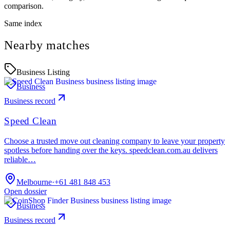
comparison.
Same index
Nearby matches
Business Listing
Business
Business record
Speed Clean
Choose a trusted move out cleaning company to leave your property
spotless before handing over the keys. speedclean.com.au delivers
reliable…
Melbourne
·
+61 481 848 453
Open dossier
Business
Business record