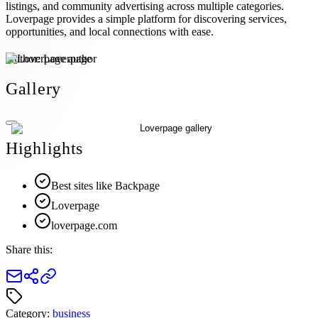
listings, and community advertising across multiple categories.
Loverpage provides a simple platform for discovering services,
opportunities, and local connections with ease.
Author:
Loverpage
Gallery
Highlights
Best sites like Backpage
Loverpage
loverpage.com
Share this:
Category:
business