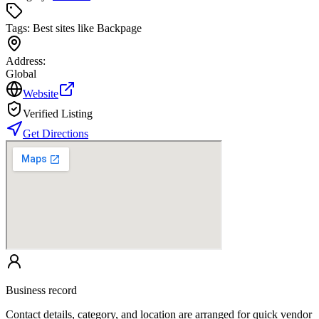
Tags:
Best sites like Backpage
Address:
Global
Website
Verified Listing
Get Directions
Business record
Contact details, category, and location are arranged for quick vendor