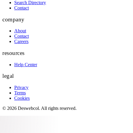
Search Directory
Contact
company
About
Contact
Careers
resources
Help Center
legal
Privacy
Terms
Cookies
©
2026
Deswebcol
. All rights reserved.