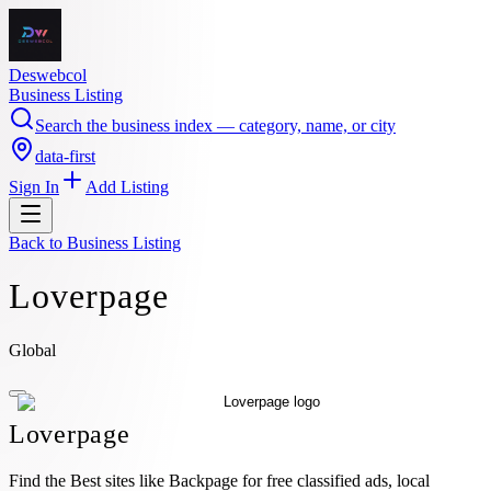
Deswebcol
Business Listing
Search the business index — category, name, or city
data-first
Sign In
Add Listing
Back to
Business Listing
Loverpage
Global
Loverpage
Find the Best sites like Backpage for free classified ads, local