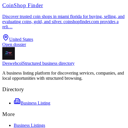
CoinShop Finder
Discover trusted coin shops in miami florida for buying, selling, and
evaluating coins, gold, and silver. coinshopfinder.com provides a
reli…
United States
Open dossier
Deswebcol
Structured business directory
A business listing platform for discovering services, companies, and
local opportunities with structured browsing.
Directory
Business Listing
More
Business Listings