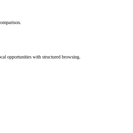
 comparison.
ocal opportunities with structured browsing.