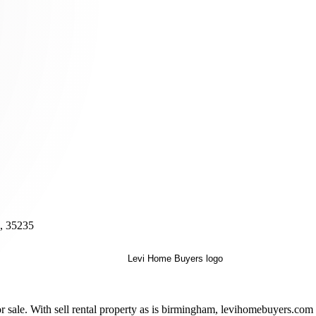
, 35235
sale. With sell rental property as is birmingham, levihomebuyers.com p