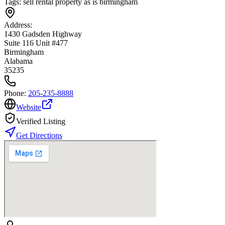
Tags:
sell rental property as is birmingham
Address:
1430 Gadsden Highway
Suite 116 Unit #477
Birmingham
Alabama
35235
Phone:
205-235-8888
Website
Verified Listing
Get Directions