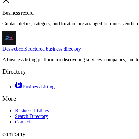
Business record
Contact details, category, and location are arranged for quick vendor
Deswebcol
Structured business directory
A business listing platform for discovering services, companies, and l
Directory
Business Listing
More
Business Listings
Search Directory
Contact
company