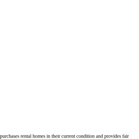
urchases rental homes in their current condition and provides fair