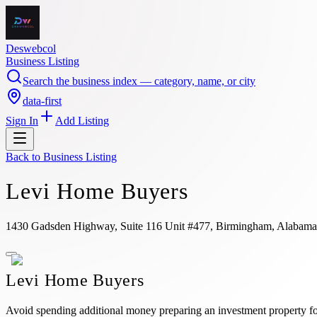
Deswebcol
Business Listing
Search the business index — category, name, or city
data-first
Sign In
Add Listing
Back to
Business Listing
Levi Home Buyers
1430 Gadsden Highway, Suite 116 Unit #477, Birmingham, Alabama
Levi Home Buyers
Avoid spending additional money preparing an investment property for 