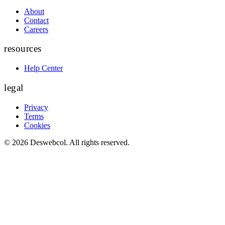
About
Contact
Careers
resources
Help Center
legal
Privacy
Terms
Cookies
©
2026
Deswebcol
. All rights reserved.