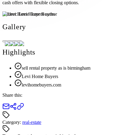
cash offers with flexible closing options.
Author:
Levi Home Buyers
Gallery
Highlights
sell rental property as is birmingham
Levi Home Buyers
levihomebuyers.com
Share this:
Category:
real-estate