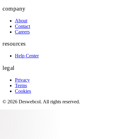
company
About
Contact
Careers
resources
Help Center
legal
Privacy
Terms
Cookies
©
2026
Deswebcol
. All rights reserved.