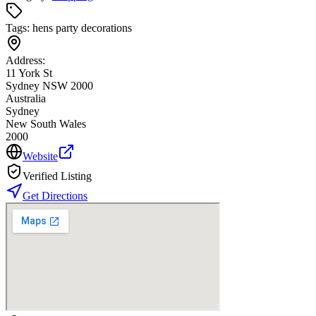
Tags:
hens party decorations
Address:
11 York St
Sydney NSW 2000
Australia
Sydney
New South Wales
2000
Website
Verified Listing
Get Directions