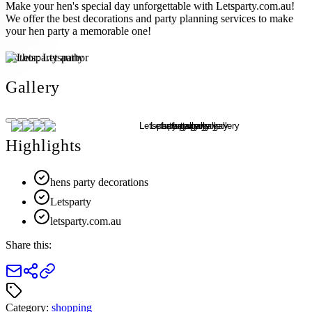
Make your hen's special day unforgettable with Letsparty.com.au!
We offer the best decorations and party planning services to make
your hen party a memorable one!
Author:
Letsparty
Gallery
Highlights
hens party decorations
Letsparty
letsparty.com.au
Share this:
Category:
shopping