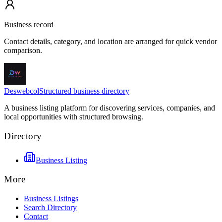
Business record
Contact details, category, and location are arranged for quick vendor
comparison.
Deswebcol
Structured business directory
A business listing platform for discovering services, companies, and
local opportunities with structured browsing.
Directory
Business Listing
More
Business Listings
Search Directory
Contact