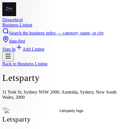
Deswebcol
Business Listing
Search the business index — category, name, or city
data-first
Sign In
Add Listing
Back to
Business Listing
Letsparty
11 York St, Sydney NSW 2000, Australia, Sydney, New South
Wales, 2000
Letsparty